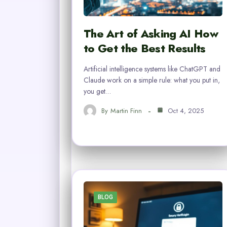
The Art of Asking AI How
to Get the Best Results
Artificial intelligence systems like ChatGPT and
Claude work on a simple rule: what you put in,
you get…
By
Martin Finn
Oct 4, 2025
BLOG