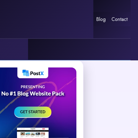
Blog
Contact