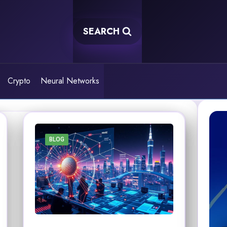
SEARCH
Crypto
Neural Networks
BLOG