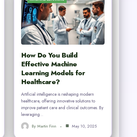
How Do You Build
Effective Machine
Learning Models for
Healthcare?
Artificial intelligence is reshaping modern
healthcare, offering innovative solutions to
improve patient care and clinical outcomes. By
leveraging…
By
Martin Finn
May 10, 2025