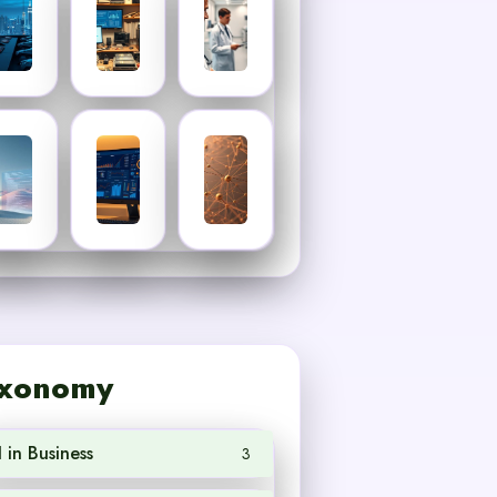
xonomy
I in Business
3