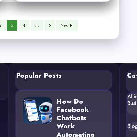
2
3
4
…
5
Next
Popular Posts
Ca
AI i
How Do
Busi
Facebook
Chatbots
Work
Blo
Automating