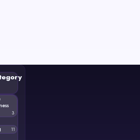
tegory
n
ness
3
g
11