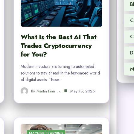
B
C
What Is the Best AI That
C
Trades Cryptocurrency
for You?
D
Modern investors are turning to automated
M
solutions to stay ahead in the fast-paced world
of digital assets. These…
By
Martin Finn
May 18, 2025
MACHINE LEARNING