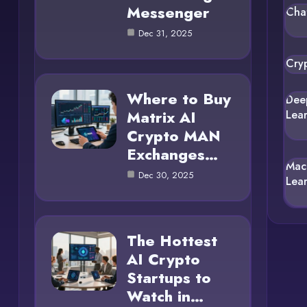
Messenger
Cha
Dec 31, 2025
Cry
Where to Buy
Dee
Matrix AI
Lea
Crypto MAN
Exchanges…
Mac
Dec 30, 2025
Lea
The Hottest
AI Crypto
Startups to
Watch in…