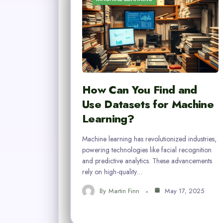
How Can You Find and
Use Datasets for Machine
Learning?
Machine learning has revolutionized industries,
powering technologies like facial recognition
and predictive analytics. These advancements
rely on high-quality…
By
Martin Finn
May 17, 2025