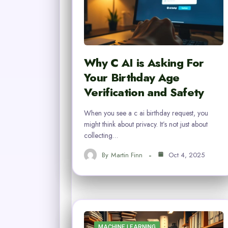
Why C AI is Asking For
Your Birthday Age
Verification and Safety
When you see a c ai birthday request, you
might think about privacy. It’s not just about
collecting…
By
Martin Finn
Oct 4, 2025
MACHINE LEARNING