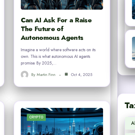
Can AI Ask For a Raise
The Future of
Autonomous Agents
Imagine a world where software acts on its
own. This is what autonomous AI agents
promise. By 2025,…
By
Martin Finn
Oct 4, 2025
Ta
CRYPTO
A