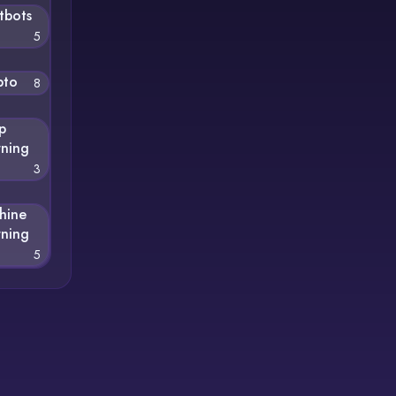
tbots
5
pto
8
p
rning
3
hine
rning
5