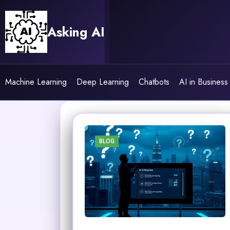
Skip
to
Asking AI
content
Machine Learning
Deep Learning
Chatbots
AI in Business
BLOG