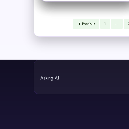
Previous
1
…
Asking AI