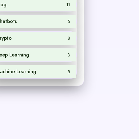
log
11
hatbots
5
rypto
8
eep Learning
3
achine Learning
5