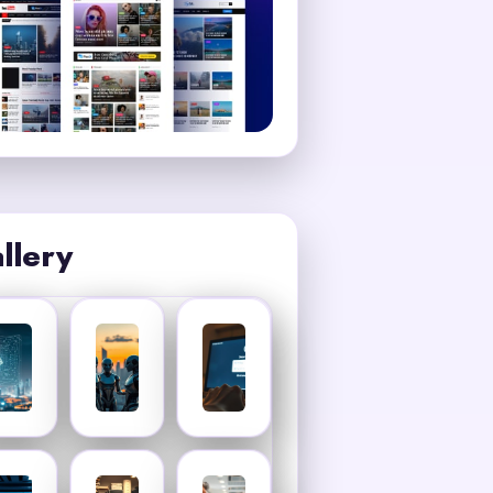
llery