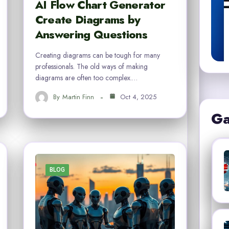
AI Flow Chart Generator
Create Diagrams by
Answering Questions
Creating diagrams can be tough for many
professionals. The old ways of making
diagrams are often too complex.…
By
Martin Finn
Oct 4, 2025
Ga
BLOG