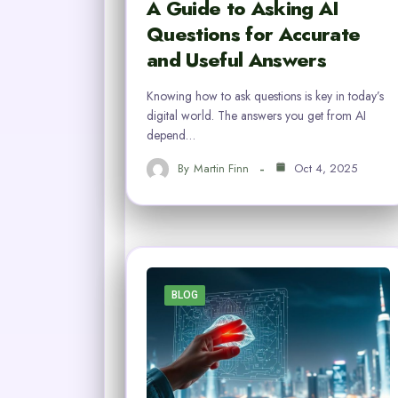
A Guide to Asking AI
Questions for Accurate
and Useful Answers
Knowing how to ask questions is key in today’s
digital world. The answers you get from AI
depend…
By
Martin Finn
Oct 4, 2025
BLOG