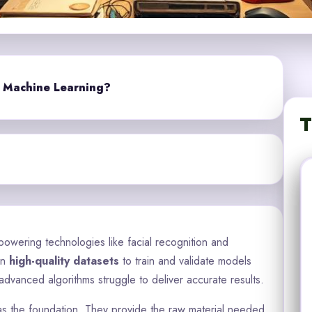
r Machine Learning?
T
powering technologies like facial recognition and
on
high-quality datasets
to train and validate models
advanced algorithms struggle to deliver accurate results.
ve as the foundation. They provide the raw material needed