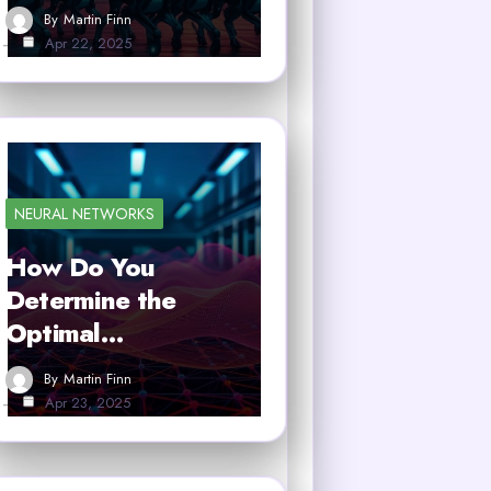
By
Martin Finn
Apr 22, 2025
NEURAL NETWORKS
How Do You
Determine the
Optimal…
By
Martin Finn
Apr 23, 2025