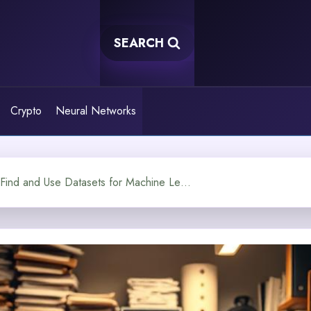
SEARCH
Crypto
Neural Networks
How Can You Find and Use Datasets for Machine Learning?