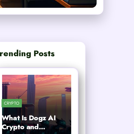
rending Posts
CRYPTO
What Is Dogz AI
Crypto and…