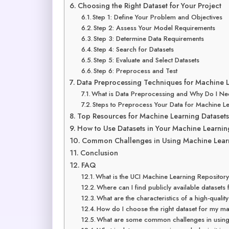
Choosing the Right Dataset for Your Project
Step 1: Define Your Problem and Objectives
Step 2: Assess Your Model Requirements
Step 3: Determine Data Requirements
Step 4: Search for Datasets
Step 5: Evaluate and Select Datasets
Step 6: Preprocess and Test
Data Preprocessing Techniques for Machine L
What is Data Preprocessing and Why Do I Ne
Steps to Preprocess Your Data for Machine L
Top Resources for Machine Learning Datasets
How to Use Datasets in Your Machine Learnin
Common Challenges in Using Machine Learn
Conclusion
FAQ
What is the UCI Machine Learning Repositor
Where can I find publicly available datasets
What are the characteristics of a high-qualit
How do I choose the right dataset for my ma
What are some common challenges in using