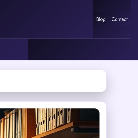
Blog
Contact