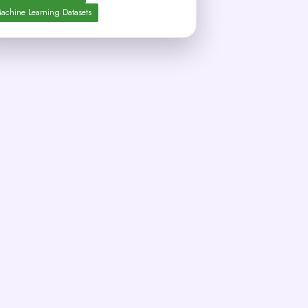
achine Learning Datasets