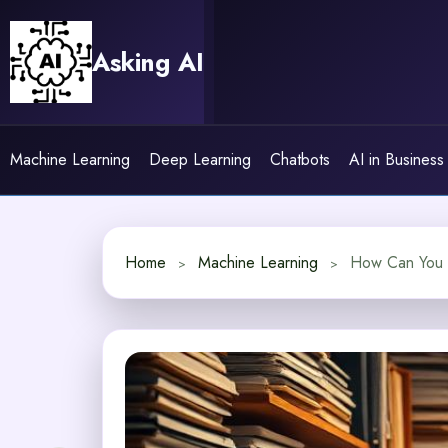
Skip
to
Asking AI
content
Machine Learning
Deep Learning
Chatbots
AI in Business
Home
Machine Learning