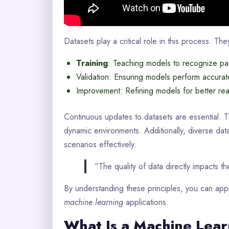
Datasets play a critical role in this process. Th
Training
: Teaching models to recognize pat
Validation: Ensuring models perform accurat
Improvement: Refining models for better real
Continuous updates to datasets are essential. 
dynamic environments. Additionally, diverse data
scenarios effectively.
“The quality of data directly impacts 
By understanding these principles, you can appr
machine learning
applications.
What Is a Machine Lear