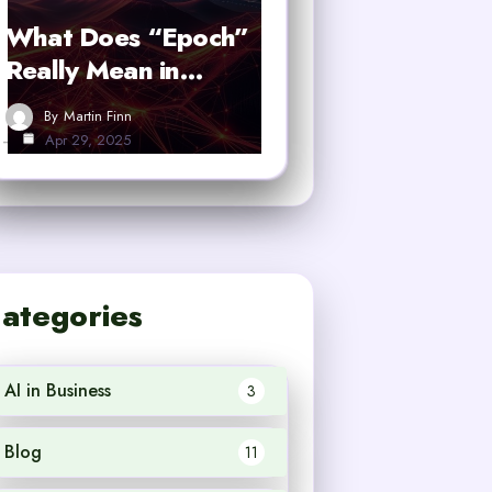
What Does “Epoch”
Really Mean in…
By
Martin Finn
Apr 29, 2025
ategories
AI in Business
3
Blog
11