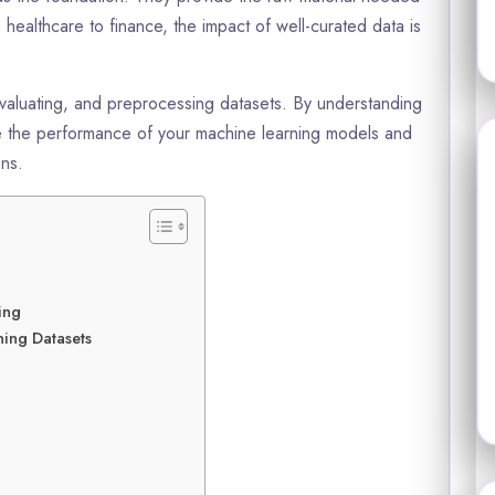
healthcare to finance, the impact of well-curated data is
evaluating, and preprocessing datasets. By understanding
ce the performance of your machine learning models and
ons.
ing
ning Datasets