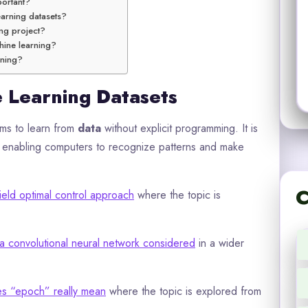
portant?
arning datasets?
ing project?
hine learning?
rning?
e Learning Datasets
s to learn from
data
without explicit programming. It is
 on enabling computers to recognize patterns and make
C
ield optimal control approach
where the topic is
a convolutional neural network considered
in a wider
s “epoch” really mean
where the topic is explored from