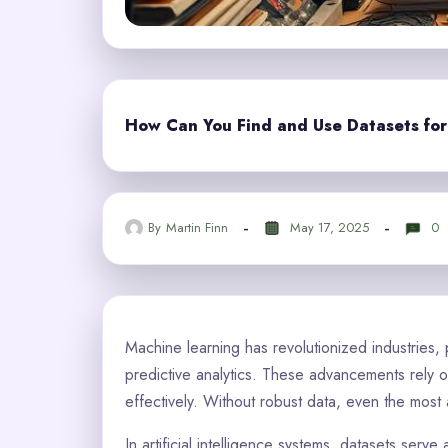
How Can You Find and Use Datasets fo
By
Martin Finn
May 17, 2025
0
Machine learning has revolutionized industries, 
predictive analytics. These advancements rely 
effectively. Without robust data, even the most 
In artificial intelligence systems, datasets ser