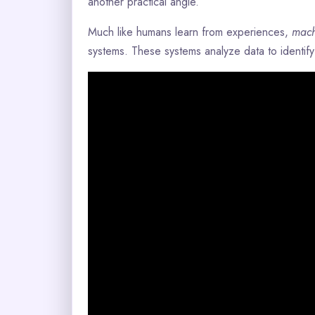
another practical angle.
Much like humans learn from experiences,
mach
systems. These systems analyze data to identif