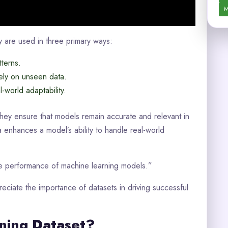
M
ey are used in three primary ways:
terns.
ely on unseen data.
-world adaptability.
They ensure that models remain accurate and relevant in
 enhances a model’s ability to handle real-world
the performance of machine learning models.”
eciate the importance of datasets in driving successful
ning Dataset?