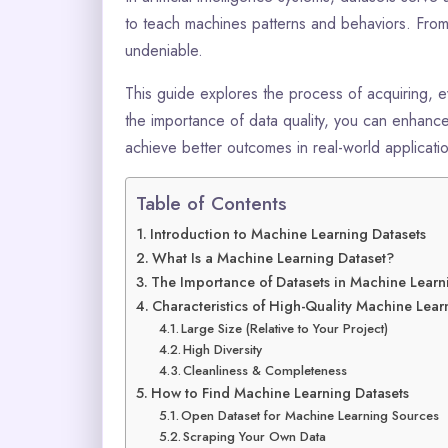
to teach machines patterns and behaviors. From 
undeniable.
This guide explores the process of acquiring, 
the importance of data quality, you can enhan
achieve better outcomes in real-world applicati
Table of Contents
Introduction to Machine Learning Datasets
What Is a Machine Learning Dataset?
The Importance of Datasets in Machine Learn
Characteristics of High-Quality Machine Lear
Large Size (Relative to Your Project)
High Diversity
Cleanliness & Completeness
How to Find Machine Learning Datasets
Open Dataset for Machine Learning Sources
Scraping Your Own Data