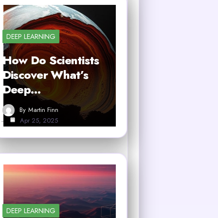
DEEP LEARNING
How Do Scientists
Discover What’s
Deep…
By
Martin Finn
Apr 25, 2025
DEEP LEARNING