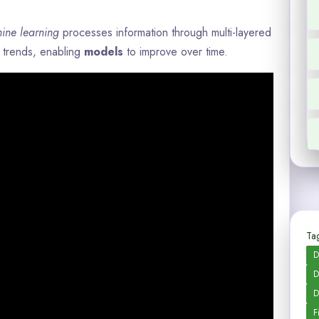
ine learning
processes information through multi-layered
y trends, enabling
models
to improve over time.
Tag
D
D
D
F