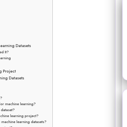
earning Datasets
ed It?
earning
g Project
ing Datasets
y?
 for machine learning?
y dataset?
chine learning project?
 machine learning datasets?