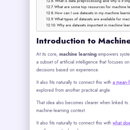
What is data preprocessing and why is it im
What are some top resources for machine le
How can I use datasets in my machine learn
What types of datasets are available for mac
Why are datasets important in machine lea
Introduction to Machin
At its core,
machine learning
empowers system
a subset of artificial intelligence that focuses
decisions based on experience.
It also fits naturally to connect this with
a mean-f
explored from another practical angle.
That idea also becomes clearer when linked to
machine-learning context.
It also fits naturally to connect this with
what doe