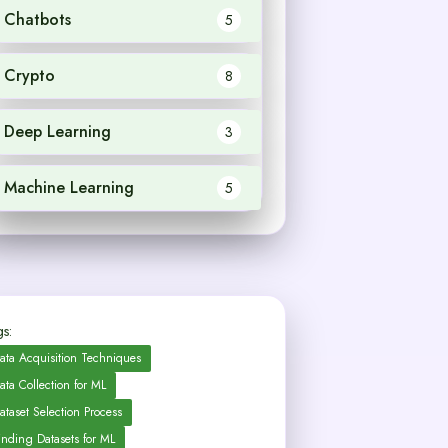
Chatbots
5
Crypto
8
Deep Learning
3
Machine Learning
5
s:
ata Acquisition Techniques
ata Collection for ML
ataset Selection Process
inding Datasets for ML