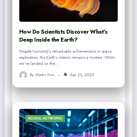
How Do Scientists Discover What’s
Deep Inside the Earth?
Despite humanity’s remarkable achievements in space
exploration, the Earth’s interior remains a mystery. While
we’ve landed on the…
By
Martin Finn
Apr 25, 2025
NEURAL NETWORKS