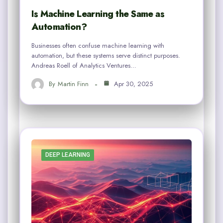
Is Machine Learning the Same as
Automation?
Businesses often confuse machine learning with
automation, but these systems serve distinct purposes.
Andreas Roell of Analytics Ventures…
By
Martin Finn
Apr 30, 2025
DEEP LEARNING