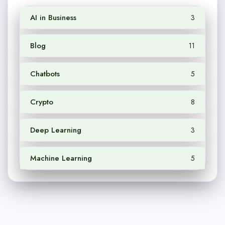
AI in Business
3
Blog
11
Chatbots
5
Crypto
8
Deep Learning
3
Machine Learning
5