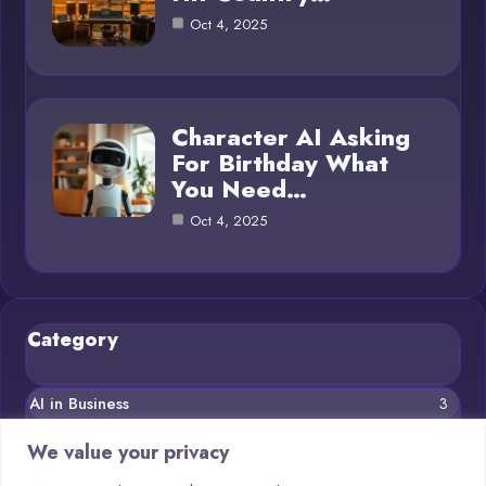
Oct 4, 2025
Character AI Asking
For Birthday What
You Need…
Oct 4, 2025
Category
AI in Business
3
Blog
11
We value your privacy
Chatbots
5