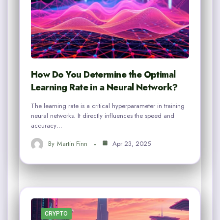
How Do You Determine the Optimal
Learning Rate in a Neural Network?
The learning rate is a critical hyperparameter in training
neural networks. It directly influences the speed and
accuracy…
By
Martin Finn
Apr 23, 2025
CRYPTO