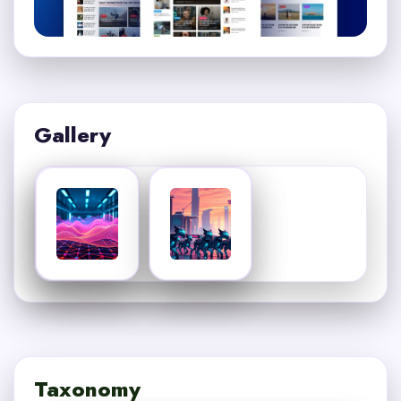
Gallery
Taxonomy