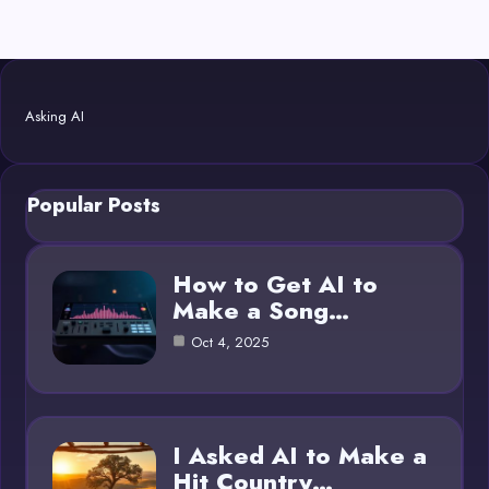
Asking AI
Popular Posts
How to Get AI to
Make a Song…
Oct 4, 2025
I Asked AI to Make a
Hit Country…