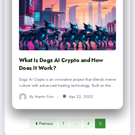
What Is Dogz AI Crypto and How
Does It Work?
Dogz AI Crypto is an innovative project that blends meme
culture with advanced trading technology. Built on the…
By
Martin Finn
Apr 22, 2025
Previous
1
…
4
5