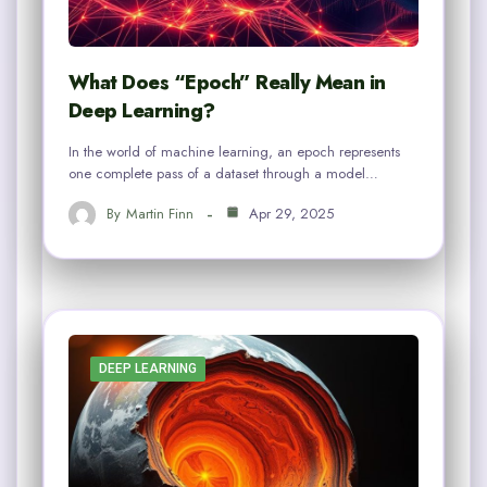
What Does “Epoch” Really Mean in
Deep Learning?
In the world of machine learning, an epoch represents
one complete pass of a dataset through a model…
By
Martin Finn
Apr 29, 2025
DEEP LEARNING