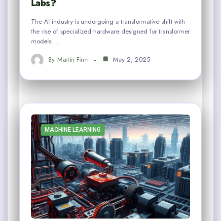
Labs?
The AI industry is undergoing a transformative shift with
the rise of specialized hardware designed for transformer
models.…
By
Martin Finn
May 2, 2025
MACHINE LEARNING