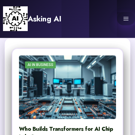
Skip
to
Asking AI
content
AI IN BUSINESS
Who Builds Transformers for AI Chip