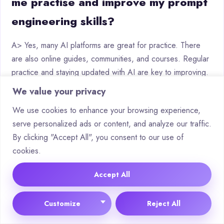
me practise and improve my prompt
engineering skills?
A> Yes, many AI platforms are great for practice. There
are also online guides, communities, and courses. Regular
practice and staying updated with AI are key to improving.
We value your privacy
We use cookies to enhance your browsing experience,
serve personalized ads or content, and analyze our traffic.
Tags:
By clicking "Accept All", you consent to our use of
AI applications
Algorithmic solutions
Artificial Intelligence
cookies.
Data Analysis
Digital optimization
Machine Learning
Tech trends
Virtual assistants
Accept All
Customize
Reject All