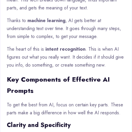
parts, and gets the meaning of your text.
Thanks to
machine learning
, AI gets better at
understanding text over time. It goes through many steps,
from simple to complex, to get your message.
The heart of this is
intent recognition
. This is when AI
figures out what you really want. It decides if it should give
you info, do something, or create something new.
Key Components of Effective AI
Prompts
To get the best from AI, focus on certain key parts. These
parts make a big difference in how well the AI responds.
Clarity and Specificity