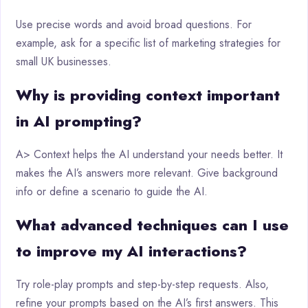
Use precise words and avoid broad questions. For
example, ask for a specific list of marketing strategies for
small UK businesses.
Why is providing context important
in AI prompting?
A> Context helps the AI understand your needs better. It
makes the AI’s answers more relevant. Give background
info or define a scenario to guide the AI.
What advanced techniques can I use
to improve my AI interactions?
Try role-play prompts and step-by-step requests. Also,
refine your prompts based on the AI’s first answers. This