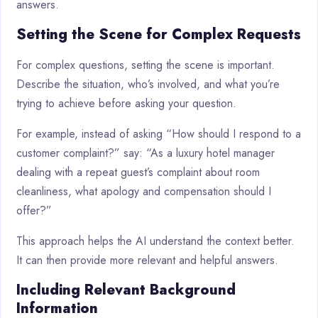
answers.
Setting the Scene for Complex Requests
For complex questions, setting the scene is important.
Describe the situation, who’s involved, and what you’re
trying to achieve before asking your question.
For example, instead of asking “How should I respond to a
customer complaint?” say: “As a luxury hotel manager
dealing with a repeat guest’s complaint about room
cleanliness, what apology and compensation should I
offer?”
This approach helps the AI understand the context better.
It can then provide more relevant and helpful answers.
Including Relevant Background
Information