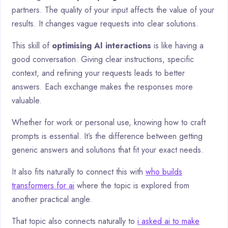
partners. The quality of your input affects the value of your
results. It changes vague requests into clear solutions.
This skill of
optimising AI interactions
is like having a
good conversation. Giving clear instructions, specific
context, and refining your requests leads to better
answers. Each exchange makes the responses more
valuable.
Whether for work or personal use, knowing how to craft
prompts is essential. It’s the difference between getting
generic answers and solutions that fit your exact needs.
It also fits naturally to connect this with
who builds
transformers for ai
where the topic is explored from
another practical angle.
That topic also connects naturally to
i asked ai to make