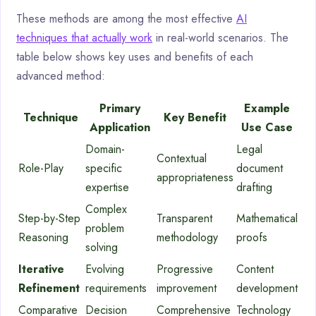
These methods are among the most effective
AI
techniques that actually work
in real-world scenarios. The
table below shows key uses and benefits of each
advanced method:
Primary
Example
Technique
Key Benefit
Application
Use Case
Domain-
Legal
Contextual
Role-Play
specific
document
appropriateness
expertise
drafting
Complex
Step-by-Step
Transparent
Mathematical
problem
Reasoning
methodology
proofs
solving
Iterative
Evolving
Progressive
Content
Refinement
requirements
improvement
development
Comparative
Decision
Comprehensive
Technology