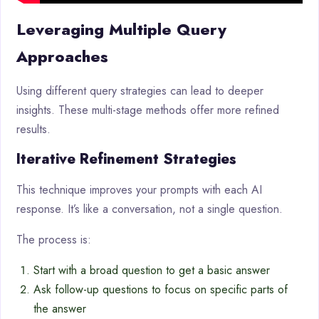
Leveraging Multiple Query
Approaches
Using different query strategies can lead to deeper
insights. These multi-stage methods offer more refined
results.
Iterative Refinement Strategies
This technique improves your prompts with each AI
response. It’s like a conversation, not a single question.
The process is:
Start with a broad question to get a basic answer
Ask follow-up questions to focus on specific parts of
the answer