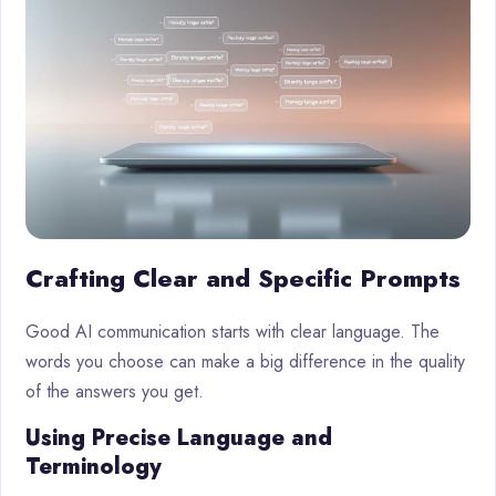
Crafting Clear and Specific Prompts
Good AI communication starts with clear language. The
words you choose can make a big difference in the quality
of the answers you get.
Using Precise Language and
Terminology