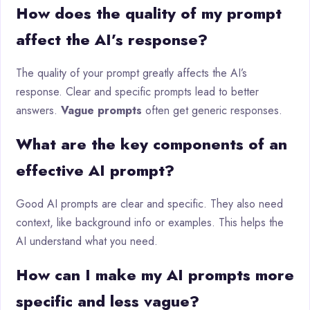
How does the quality of my prompt
affect the AI’s response?
The quality of your prompt greatly affects the AI’s
response. Clear and specific prompts lead to better
answers.
Vague prompts
often get generic responses.
What are the key components of an
effective AI prompt?
Good AI prompts are clear and specific. They also need
context, like background info or examples. This helps the
AI understand what you need.
How can I make my AI prompts more
specific and less vague?