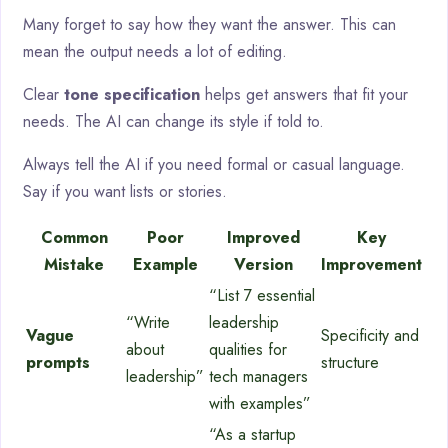
Many forget to say how they want the answer. This can
mean the output needs a lot of editing.
Clear
tone specification
helps get answers that fit your
needs. The AI can change its style if told to.
Always tell the AI if you need formal or casual language.
Say if you want lists or stories.
Common
Poor
Improved
Key
Mistake
Example
Version
Improvement
“List 7 essential
“Write
leadership
Vague
Specificity and
about
qualities for
prompts
structure
leadership”
tech managers
with examples”
“As a startup