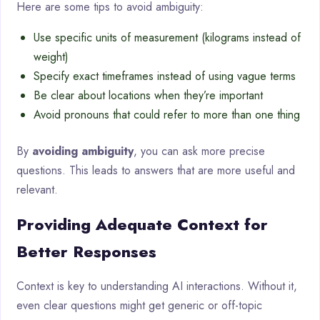
Here are some tips to avoid ambiguity:
Use specific units of measurement (kilograms instead of
weight)
Specify exact timeframes instead of using vague terms
Be clear about locations when they’re important
Avoid pronouns that could refer to more than one thing
By
avoiding ambiguity
, you can ask more precise
questions. This leads to answers that are more useful and
relevant.
Providing Adequate Context for
Better Responses
Context is key to understanding AI interactions. Without it,
even clear questions might get generic or off-topic