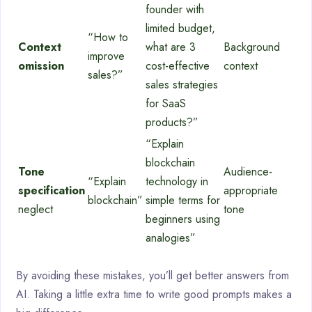
founder with
limited budget,
“How to
Context
what are 3
Background
improve
omission
cost-effective
context
sales?”
sales strategies
for SaaS
products?”
“Explain
blockchain
Tone
Audience-
“Explain
technology in
specification
appropriate
blockchain”
simple terms for
neglect
tone
beginners using
analogies”
By avoiding these mistakes, you’ll get better answers from
AI. Taking a little extra time to write good prompts makes a