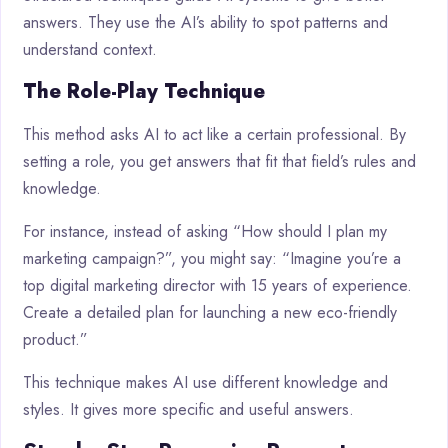
answers. They use the AI’s ability to spot patterns and
understand context.
The Role-Play Technique
This method asks AI to act like a certain professional. By
setting a role, you get answers that fit that field’s rules and
knowledge.
For instance, instead of asking “How should I plan my
marketing campaign?”, you might say: “Imagine you’re a
top digital marketing director with 15 years of experience.
Create a detailed plan for launching a new eco-friendly
product.”
This technique makes AI use different knowledge and
styles. It gives more specific and useful answers.