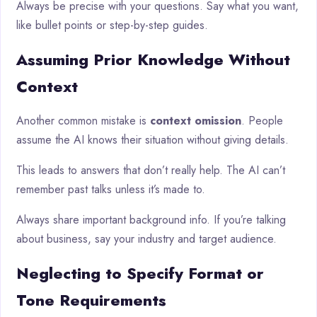
Always be precise with your questions. Say what you want,
like bullet points or step-by-step guides.
Assuming Prior Knowledge Without
Context
Another common mistake is
context omission
. People
assume the AI knows their situation without giving details.
This leads to answers that don’t really help. The AI can’t
remember past talks unless it’s made to.
Always share important background info. If you’re talking
about business, say your industry and target audience.
Neglecting to Specify Format or
Tone Requirements