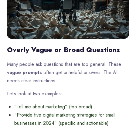
Overly Vague or Broad Questions
Many people ask questions that are too general. These
vague prompts
often get unhelpful answers. The AI
needs clear instructions.
Let’s look at two examples:
“Tell me about marketing” (too broad)
“Provide five digital marketing strategies for small
businesses in 2024” (specific and actionable)