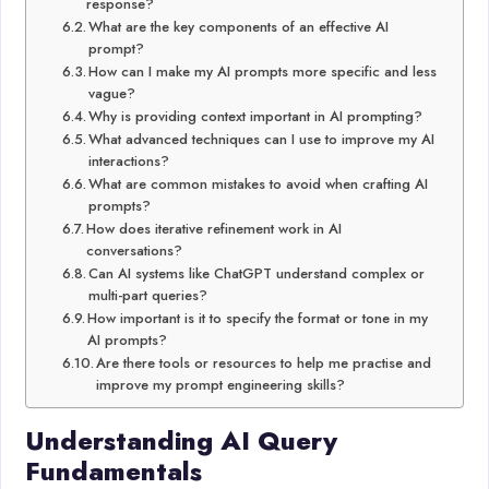
response?
What are the key components of an effective AI
prompt?
How can I make my AI prompts more specific and less
vague?
Why is providing context important in AI prompting?
What advanced techniques can I use to improve my AI
interactions?
What are common mistakes to avoid when crafting AI
prompts?
How does iterative refinement work in AI
conversations?
Can AI systems like ChatGPT understand complex or
multi-part queries?
How important is it to specify the format or tone in my
AI prompts?
Are there tools or resources to help me practise and
improve my prompt engineering skills?
Understanding AI Query
Fundamentals