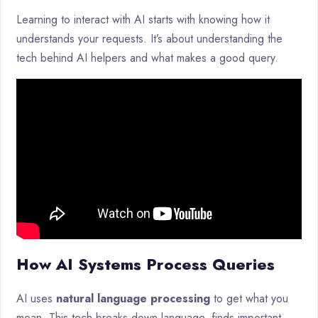
Learning to interact with AI starts with knowing how it
understands your requests. It’s about understanding the
tech behind AI helpers and what makes a good query.
How AI Systems Process Queries
AI uses
natural language processing
to get what you
mean. This tech breaks down language, finds important