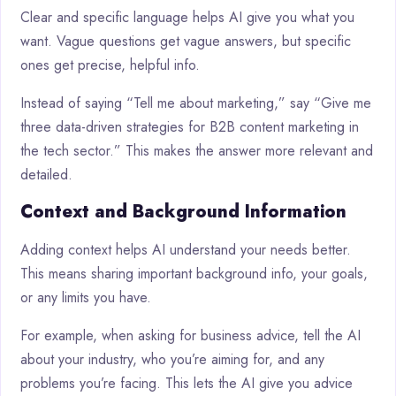
Clear and specific language helps AI give you what you
want. Vague questions get vague answers, but specific
ones get precise, helpful info.
Instead of saying “Tell me about marketing,” say “Give me
three data-driven strategies for B2B content marketing in
the tech sector.” This makes the answer more relevant and
detailed.
Context and Background Information
Adding context helps AI understand your needs better.
This means sharing important background info, your goals,
or any limits you have.
For example, when asking for business advice, tell the AI
about your industry, who you’re aiming for, and any
problems you’re facing. This lets the AI give you advice