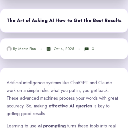
The Art of Asking AI How to Get the Best Results
By
Martin Finn
Oct 4, 2025
0
Artificial intelligence systems like ChatGPT and Claude
work on a simple rule: what you put in, you get back.
These advanced machines process your words with great
accuracy. So, making
effective AI queries
is key to
getting good results.
Learning to use
ai prompting
turns these tools into real