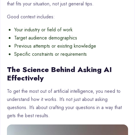
that fits your situation, not just general tips.
Good context includes:
Your industry or field of work
Target audience demographics
Previous attempts or existing knowledge
Specific constraints or requirements
The Science Behind Asking AI
Effectively
To get the most out of artificial intelligence, you need to
understand how it works. It’s not just about asking
questions. It’s about crafting your questions in a way that
gets the best results.