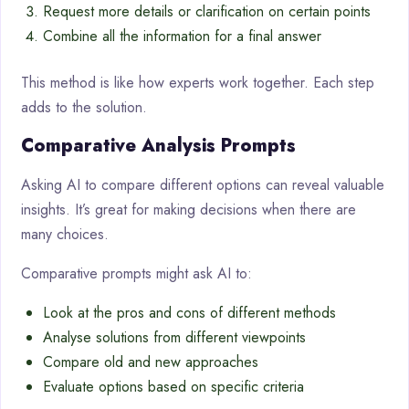
Request more details or clarification on certain points
Combine all the information for a final answer
This method is like how experts work together. Each step
adds to the solution.
Comparative Analysis Prompts
Asking AI to compare different options can reveal valuable
insights. It’s great for making decisions when there are
many choices.
Comparative prompts might ask AI to:
Look at the pros and cons of different methods
Analyse solutions from different viewpoints
Compare old and new approaches
Evaluate options based on specific criteria