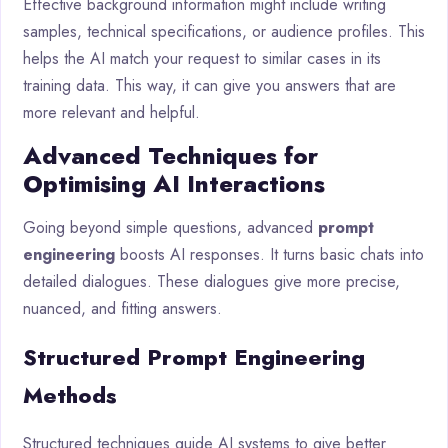
Effective background information might include writing
samples, technical specifications, or audience profiles. This
helps the AI match your request to similar cases in its
training data. This way, it can give you answers that are
more relevant and helpful.
Advanced Techniques for
Optimising AI Interactions
Going beyond simple questions, advanced
prompt
engineering
boosts AI responses. It turns basic chats into
detailed dialogues. These dialogues give more precise,
nuanced, and fitting answers.
Structured Prompt Engineering
Methods
Structured techniques guide AI systems to give better