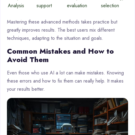
Analysis
support
evaluation
selection
Mastering these advanced methods takes practice but
greatly improves results. The best users mix different
techniques, adapting to the situation and goals.
Common Mistakes and How to
Avoid Them
Even those who use AI a lot can make mistakes. Knowing
these errors and how to fix them can really help. It makes
your results better.