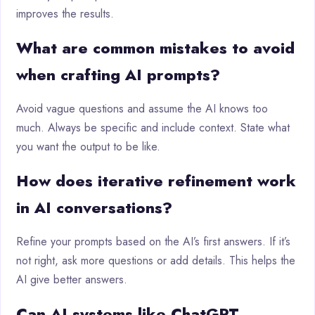
improves the results.
What are common mistakes to avoid
when crafting AI prompts?
Avoid vague questions and assume the AI knows too
much. Always be specific and include context. State what
you want the output to be like.
How does iterative refinement work
in AI conversations?
Refine your prompts based on the AI’s first answers. If it’s
not right, ask more questions or add details. This helps the
AI give better answers.
Can AI systems like ChatGPT