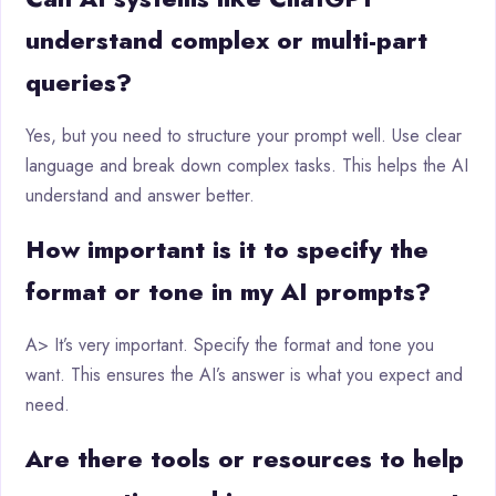
understand complex or multi-part
queries?
Yes, but you need to structure your prompt well. Use clear
language and break down complex tasks. This helps the AI
understand and answer better.
How important is it to specify the
format or tone in my AI prompts?
A> It’s very important. Specify the format and tone you
want. This ensures the AI’s answer is what you expect and
need.
Are there tools or resources to help