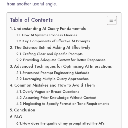
from another useful angle.
Table of Contents
Understanding AI Query Fundamentals
How AI Systems Process Queries
Key Components of Effective AI Prompts
The Science Behind Asking AI Effectively
Crafting Clear and Specific Prompts
Providing Adequate Context for Better Responses
Advanced Techniques for Optimising AI Interactions
Structured Prompt Engineering Methods
Leveraging Multiple Query Approaches
Common Mistakes and How to Avoid Them
Overly Vague or Broad Questions
Assuming Prior Knowledge Without Context
Neglecting to Specify Format or Tone Requirements
Conclusion
FAQ
How does the quality of my prompt affect the AI’s