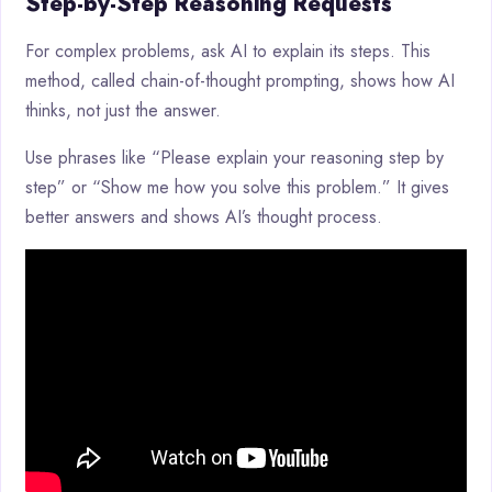
Step-by-Step Reasoning Requests
For complex problems, ask AI to explain its steps. This
method, called chain-of-thought prompting, shows how AI
thinks, not just the answer.
Use phrases like “Please explain your reasoning step by
step” or “Show me how you solve this problem.” It gives
better answers and shows AI’s thought process.