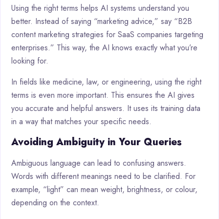
Using the right terms helps AI systems understand you
better. Instead of saying “marketing advice,” say “B2B
content marketing strategies for SaaS companies targeting
enterprises.” This way, the AI knows exactly what you’re
looking for.
In fields like medicine, law, or engineering, using the right
terms is even more important. This ensures the AI gives
you accurate and helpful answers. It uses its training data
in a way that matches your specific needs.
Avoiding Ambiguity in Your Queries
Ambiguous language can lead to confusing answers.
Words with different meanings need to be clarified. For
example, “light” can mean weight, brightness, or colour,
depending on the context.