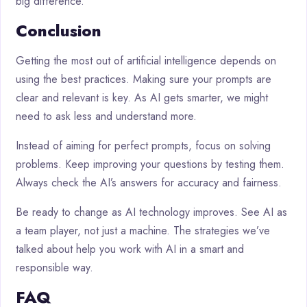
big difference.
Conclusion
Getting the most out of artificial intelligence depends on
using the best practices. Making sure your prompts are
clear and relevant is key. As AI gets smarter, we might
need to ask less and understand more.
Instead of aiming for perfect prompts, focus on solving
problems. Keep improving your questions by testing them.
Always check the AI’s answers for accuracy and fairness.
Be ready to change as AI technology improves. See AI as
a team player, not just a machine. The strategies we’ve
talked about help you work with AI in a smart and
responsible way.
FAQ