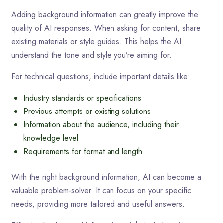
Adding background information can greatly improve the
quality of AI responses. When asking for content, share
existing materials or style guides. This helps the AI
understand the tone and style you’re aiming for.
For technical questions, include important details like:
Industry standards or specifications
Previous attempts or existing solutions
Information about the audience, including their
knowledge level
Requirements for format and length
With the right background information, AI can become a
valuable problem-solver. It can focus on your specific
needs, providing more tailored and useful answers.