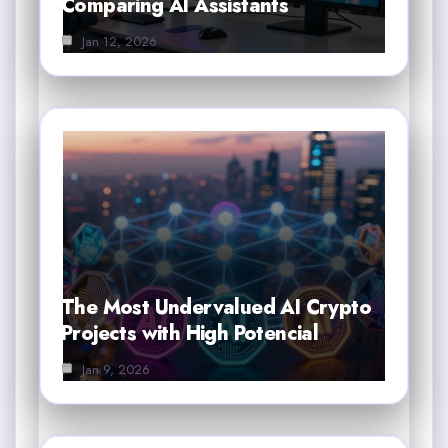
Comparing AI Assistants
Jan 12, 2026
The Most Undervalued AI Crypto
Projects with High Potencial
Jan 9, 2026