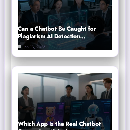
Can a Chatbot Be Caught for
Plagiarism AI Detection…
Jan 18, 2026
Which App Is the Real Chatbot