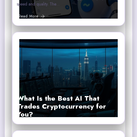
speed and quality. The…
Read More
What Is the Best AI That
Trades Cryptocurrency for
You?