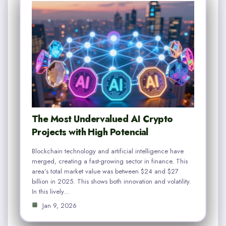
The Most Undervalued AI Crypto
Projects with High Potencial
Blockchain technology and artificial intelligence have
merged, creating a fast-growing sector in finance. This
area’s total market value was between $24 and $27
billion in 2025. This shows both innovation and volatility.
In this lively…
Jan 9, 2026