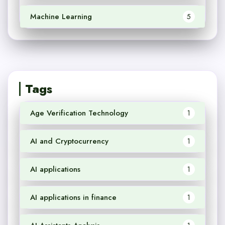
Machine Learning
5
Tags
Age Verification Technology
1
AI and Cryptocurrency
1
AI applications
1
AI applications in finance
1