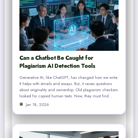
Can a Chatbot Be Caught for
Plagiarism AI Detection Tools
Generative AI, like ChatGPT, has changed how we write.
It helps with emails and essays. But, it raises questions
about originality and ownership. Old plagiarism checkers
looked for copied human texts. Now, they must find…
Jan 18, 2026