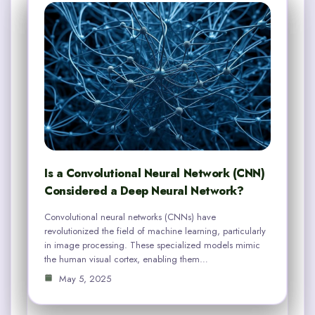
Is a Convolutional Neural Network (CNN)
Considered a Deep Neural Network?
Convolutional neural networks (CNNs) have
revolutionized the field of machine learning, particularly
in image processing. These specialized models mimic
the human visual cortex, enabling them…
May 5, 2025