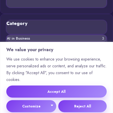
Category
AI in Business
3
Blog
11
We value your privacy
Chatbots
5
We use cookies to enhance your browsing experience,
serve personalized ads or content, and analyze our traffic.
Crypto
8
By clicking "Accept All", you consent to our use of
Deep Learning
3
cookies.
Machine Learning
5
Accept All
© 2025 Asking AI |
Cookie Policy
|
Privacy Policy
Customize
Reject All