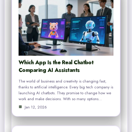
Which App Is the Real Chatbot
Comparing AI Assistants
The world of business and creativity is changing fast,
thanks to artificial intelligence. Every big tech company is
launching AI chatbots. They promise to change how we
work and make decisions. With so many options…
Jan 12, 2026