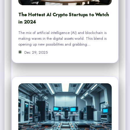
The Hottest AI Crypto Startups to Watch
in 2024
The mix of artificial intelligence (AI) and blockchain is
making waves in the digital assets world. This blend is
opening up new possibilities and grabbing…
Dec 29, 2025