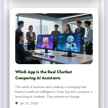
Which App Is the Real Chatbot
Comparing AI Assistants
The world of business and creativity is changing fast,
thanks to artificial intelligence. Every big tech company is
launching AI chatbots. They promise to change…
Jan 12, 2026