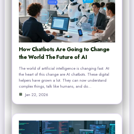
How Chatbots Are Going to Change
the World The Future of AI
The world of artificial intelligence is changing fast. At
the heart of this change are AI chatbots. These digital
helpers have grown a lot. They can now understand
complex things, talk like humans, and do…
Jan 22, 2026