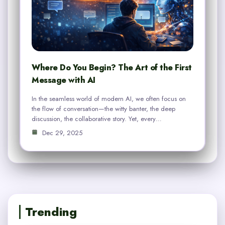
Where Do You Begin? The Art of the First
Message with AI
In the seamless world of modern AI, we often focus on
the flow of conversation—the witty banter, the deep
discussion, the collaborative story. Yet, every…
Dec 29, 2025
Trending