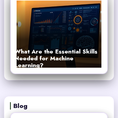
What Are the Essential Skills
Needed for Machine
Learning?
Blog