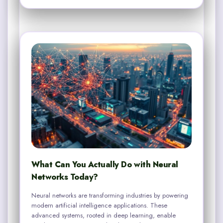
What Can You Actually Do with Neural
Networks Today?
Neural networks are transforming industries by powering
modern artificial intelligence applications. These
advanced systems, rooted in deep learning, enable