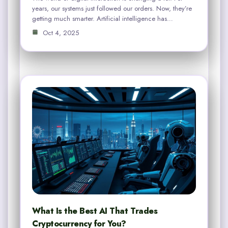
years, our systems just followed our orders. Now, they’re
getting much smarter. Artificial intelligence has…
Oct 4, 2025
What Is the Best AI That Trades
Cryptocurrency for You?