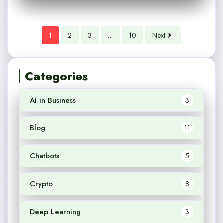
1
2
3
…
10
Next
Categories
AI in Business
3
Blog
11
Chatbots
5
Crypto
8
Deep Learning
3