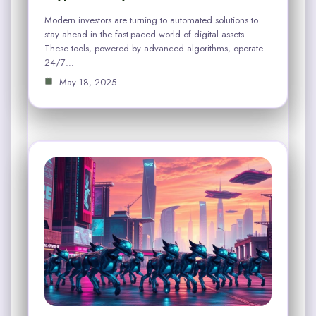
Modern investors are turning to automated solutions to
stay ahead in the fast-paced world of digital assets.
These tools, powered by advanced algorithms, operate
24/7…
May 18, 2025