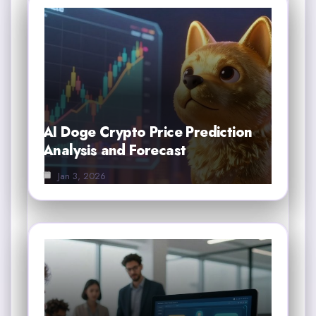
AI Doge Crypto Price Prediction
Analysis and Forecast
Jan 3, 2026