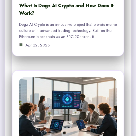
What Is Dogz AI Crypto and How Does It
Work?
Dogz AI Crypto is an innovative project that blends meme
culture with advanced trading technology. Built on the
Ethereum blockchain as an ERC-20 token, it…
Apr 22, 2025