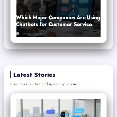
Which Major Companies Are Using
Chatbots for Customer Service
Dec 31, 2025
Latest Stories
Don’t miss our hot and upcoming stories