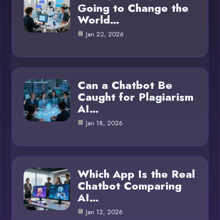
Going to Change the
World…
Jan 22, 2026
Can a Chatbot Be
Caught for Plagiarism
AI…
Jan 18, 2026
Which App Is the Real
Chatbot Comparing
AI…
Jan 12, 2026