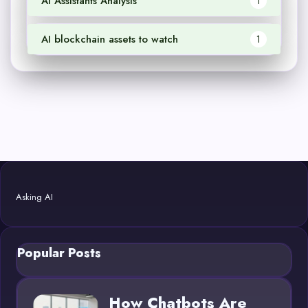
AI Assistants Analysis
1
AI blockchain assets to watch
1
Asking AI
Popular Posts
How Chatbots Are