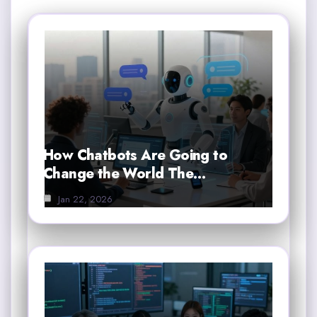
How Chatbots Are Going to
Change the World The…
Jan 22, 2026