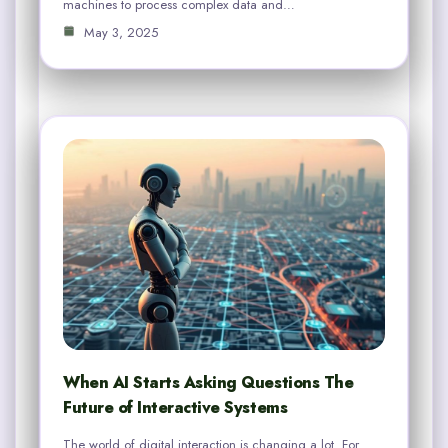
machines to process complex data and…
May 3, 2025
When AI Starts Asking Questions The
Future of Interactive Systems
The world of digital interaction is changing a lot. For