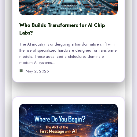
Who Builds Transformers for AI Chip
Labs?
The AI industry is undergoing a transformative shift with
the rise of specialized hardware designed for transformer
models. These advanced architectures dominate
modern AI systems,…
May 2, 2025