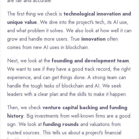
are fair and accurate.
The first thing we check is
technological innovation and
unique value
. We dive into the project’s tech, its AI use,
and what problem it solves. We also look at how well it can
grow and handle more users. True
innovation
often
comes from new AI uses in blockchain.
Next, we look at the
founding and development team
.
We want to see if they have a good track record, the right
experience, and can get things done. A strong team can
handle the tough tasks of blockchain and AI. We seek
leaders with a clear plan and the skills to make it happen.
Then, we check
venture capital backing and funding
history
. Big investments from well-known firms are a good
sign. We look at
funding rounds
and valuations from
trusted sources. This tells us about a project’s financial