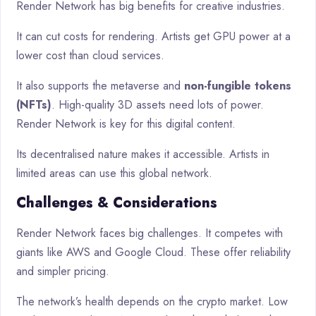
Render Network has big benefits for creative industries.
It can cut costs for rendering. Artists get GPU power at a
lower cost than cloud services.
It also supports the metaverse and
non-fungible tokens
(NFTs)
. High-quality 3D assets need lots of power.
Render Network is key for this digital content.
Its decentralised nature makes it accessible. Artists in
limited areas can use this global network.
Challenges & Considerations
Render Network faces big challenges. It competes with
giants like AWS and Google Cloud. These offer reliability
and simpler pricing.
The network’s health depends on the crypto market. Low