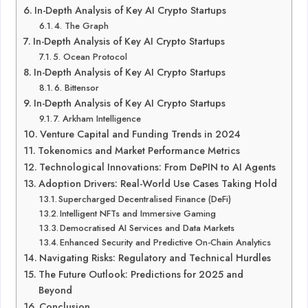
In-Depth Analysis of Key AI Crypto Startups
4. The Graph
In-Depth Analysis of Key AI Crypto Startups
5. Ocean Protocol
In-Depth Analysis of Key AI Crypto Startups
6. Bittensor
In-Depth Analysis of Key AI Crypto Startups
7. Arkham Intelligence
Venture Capital and Funding Trends in 2024
Tokenomics and Market Performance Metrics
Technological Innovations: From DePIN to AI Agents
Adoption Drivers: Real-World Use Cases Taking Hold
Supercharged Decentralised Finance (DeFi)
Intelligent NFTs and Immersive Gaming
Democratised AI Services and Data Markets
Enhanced Security and Predictive On-Chain Analytics
Navigating Risks: Regulatory and Technical Hurdles
The Future Outlook: Predictions for 2025 and
Beyond
Conclusion