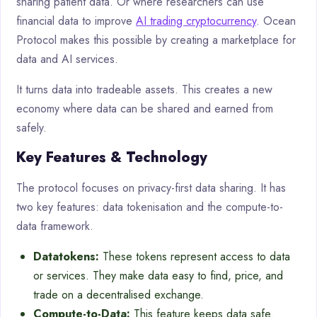
sharing patient data. Or where researchers can use
financial data to improve
AI trading cryptocurrency
. Ocean
Protocol makes this possible by creating a marketplace for
data and AI services.
It turns data into tradeable assets. This creates a new
economy where data can be shared and earned from
safely.
Key Features & Technology
The protocol focuses on privacy-first data sharing. It has
two key features: data tokenisation and the compute-to-
data framework.
Datatokens:
These tokens represent access to data
or services. They make data easy to find, price, and
trade on a decentralised exchange.
Compute-to-Data:
This feature keeps data safe.