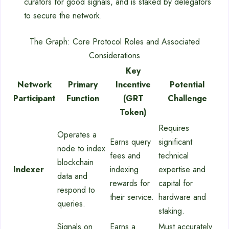
curators for good signals, and is staked by delegators
to secure the network.
The Graph: Core Protocol Roles and Associated
Considerations
Key
Network
Primary
Incentive
Potential
Participant
Function
(GRT
Challenge
Token)
Requires
Operates a
Earns query
significant
node to index
fees and
technical
blockchain
Indexer
indexing
expertise and
data and
rewards for
capital for
respond to
their service.
hardware and
queries.
staking.
Signals on
Earns a
Must accurately