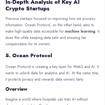
In-Depth Analysis of Key AI
Crypto Startups
Previous startups focused on improving how we process
information. Ocean Protocol, on the other hand, aims to
make high-quality data accessible for
machine learning
. It
does this while keeping data safe and ensuring fair
compensation for its owners.
5. Ocean Protocol
Ocean Protocol is creating a key layer for Web3 and AI. It
wants to unlock data for analytics and AI. At the same time,
it protects privacy and rewards data owners fairly.
Overview
Imagine a world where hospitals can train AI without