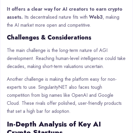
It offers a clear way for AI creators to earn crypto
assets.
Its decentralised nature fits with
Web3
, making
the AI market more open and competitive.
Challenges & Considerations
The main challenge is the long-term nature of AGI
development. Reaching human-level intelligence could take
decades, making short-term valuations uncertain.
Another challenge is making the platform easy for non-
experts to use. SingularityNET also faces tough
competition from big names like OpenAI and Google
Cloud. These rivals offer polished, user-friendly products
that set a high bar for adoption.
In-Depth Analysis of Key AI
Crypto Startups