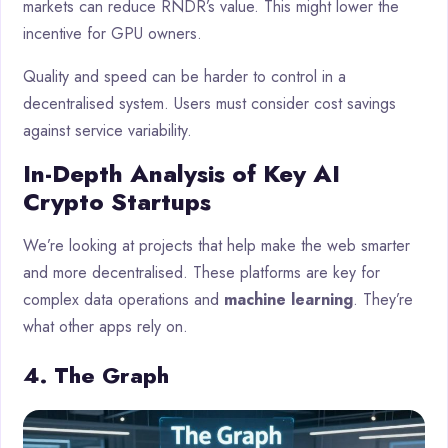
markets can reduce RNDR’s value. This might lower the
incentive for GPU owners.
Quality and speed can be harder to control in a
decentralised system. Users must consider cost savings
against service variability.
In-Depth Analysis of Key AI
Crypto Startups
We’re looking at projects that help make the web smarter
and more decentralised. These platforms are key for
complex data operations and
machine learning
. They’re
what other apps rely on.
4. The Graph