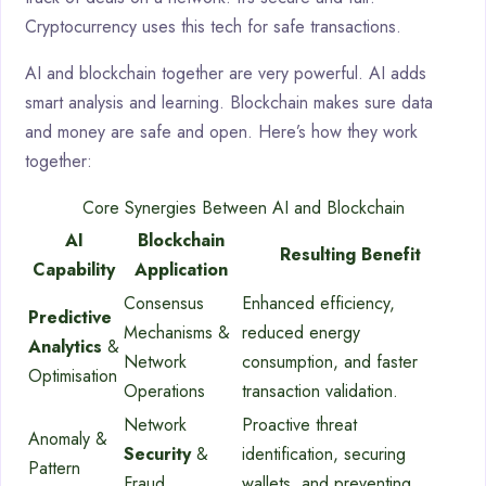
Cryptocurrency uses this tech for safe transactions.
AI and blockchain together are very powerful. AI adds
smart analysis and learning. Blockchain makes sure data
and money are safe and open. Here’s how they work
together:
Core Synergies Between AI and Blockchain
AI
Blockchain
Resulting Benefit
Capability
Application
Consensus
Enhanced efficiency,
Predictive
Mechanisms &
reduced energy
Analytics
&
Network
consumption, and faster
Optimisation
Operations
transaction validation.
Network
Proactive threat
Anomaly &
Security
&
identification, securing
Pattern
Fraud
wallets, and preventing