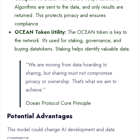
Algorithms are sent to the data, and only results are
returned. This protects privacy and ensures
compliance.
OCEAN Token Utility:
The OCEAN token is key to
the network. It’s used for staking, governance, and
buying datatokens. Staking helps identify valuable data.
“We are moving from data hoarding to
sharing, but sharing must not compromise
privacy or ownership. That’s what we aim to
achieve.”
Ocean Protocol Core Principle
Potential Advantages
This model could change AI development and data
commerce.