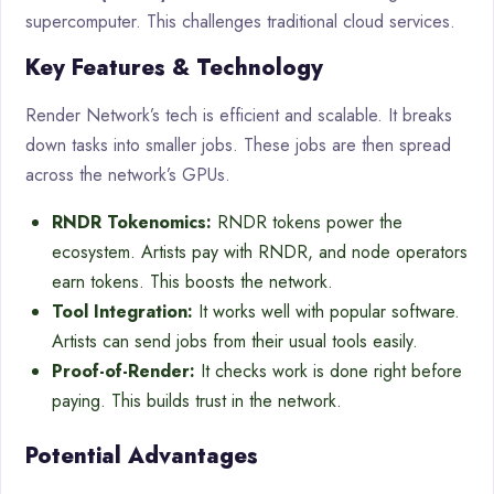
supercomputer. This challenges traditional cloud services.
Key Features & Technology
Render Network’s tech is efficient and scalable. It breaks
down tasks into smaller jobs. These jobs are then spread
across the network’s GPUs.
RNDR Tokenomics:
RNDR tokens power the
ecosystem. Artists pay with RNDR, and node operators
earn tokens. This boosts the network.
Tool Integration:
It works well with popular software.
Artists can send jobs from their usual tools easily.
Proof-of-Render:
It checks work is done right before
paying. This builds trust in the network.
Potential Advantages