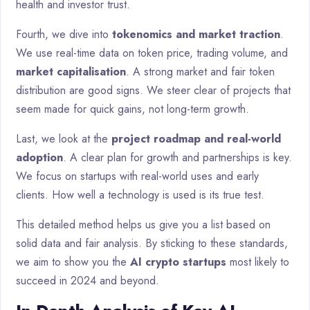
health and investor trust.
Fourth, we dive into
tokenomics and market traction
.
We use real-time data on token price, trading volume, and
market capitalisation
. A strong market and fair token
distribution are good signs. We steer clear of projects that
seem made for quick gains, not long-term growth.
Last, we look at the
project roadmap and real-world
adoption
. A clear plan for growth and partnerships is key.
We focus on startups with real-world uses and early
clients. How well a technology is used is its true test.
This detailed method helps us give you a list based on
solid data and fair analysis. By sticking to these standards,
we aim to show you the
AI crypto startups
most likely to
succeed in 2024 and beyond.