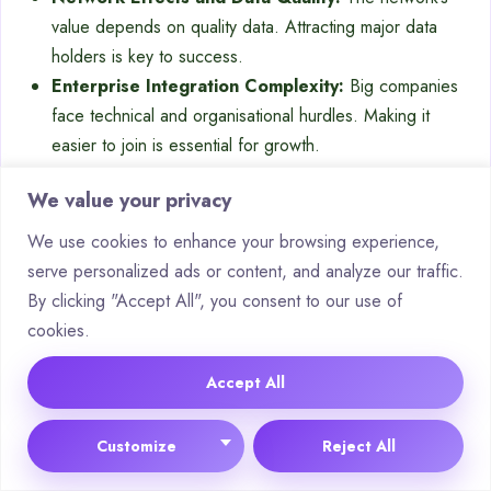
value depends on quality data. Attracting major data
holders is key to success.
Enterprise Integration Complexity:
Big companies
face technical and organisational hurdles. Making it
easier to join is essential for growth.
Sustainable Tokenomics:
Finding a balance between
We value your privacy
data providers, consumers, and stakers is a challenge.
It’s vital for the ecosystem’s health.
We use cookies to enhance your browsing experience,
serve personalized ads or content, and analyze our traffic.
In-Depth Analysis of Key AI
By clicking "Accept All", you consent to our use of
Crypto Startups
cookies.
The next contender on our list is a big change from
Accept All
traditional AI labs. It suggests a blockchain-based
marketplace for intelligence. This idea challenges how we
Customize
Reject All
make, value, and share
machine learning
models.