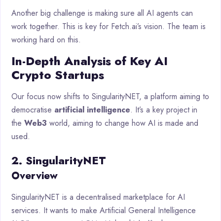
Another big challenge is making sure all AI agents can
work together. This is key for Fetch.ai’s vision. The team is
working hard on this.
In-Depth Analysis of Key AI
Crypto Startups
Our focus now shifts to SingularityNET, a platform aiming to
democratise
artificial intelligence
. It’s a key project in
the
Web3
world, aiming to change how AI is made and
used.
2. SingularityNET
Overview
SingularityNET is a decentralised marketplace for AI
services. It wants to make Artificial General Intelligence