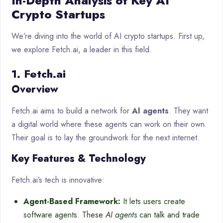
In-Depth Analysis of Key AI
Crypto Startups
We’re diving into the world of AI crypto startups. First up,
we explore Fetch.ai, a leader in this field.
1. Fetch.ai
Overview
Fetch.ai aims to build a network for
AI agents
. They want
a digital world where these agents can work on their own.
Their goal is to lay the groundwork for the next internet.
Key Features & Technology
Fetch.ai’s tech is innovative:
Agent-Based Framework:
It lets users create
software agents. These
AI agents
can talk and trade