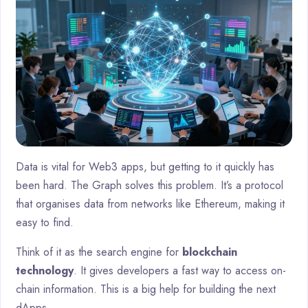
Data is vital for Web3 apps, but getting to it quickly has
been hard. The Graph solves this problem. It’s a protocol
that organises data from networks like Ethereum, making it
easy to find.
Think of it as the search engine for
blockchain
technology
. It gives developers a fast way to access on-
chain information. This is a big help for building the next
dApps.