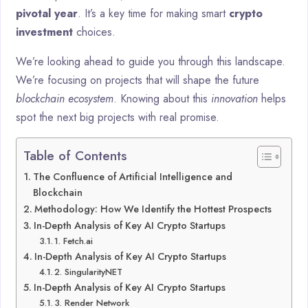
pivotal year
. It’s a key time for making smart
crypto
investment
choices.
We’re looking ahead to guide you through this landscape.
We’re focusing on projects that will shape the future
blockchain ecosystem
. Knowing about this
innovation
helps
spot the next big projects with real promise.
Table of Contents
The Confluence of Artificial Intelligence and
Blockchain
Methodology: How We Identify the Hottest Prospects
In-Depth Analysis of Key AI Crypto Startups
1. Fetch.ai
In-Depth Analysis of Key AI Crypto Startups
2. SingularityNET
In-Depth Analysis of Key AI Crypto Startups
3. Render Network