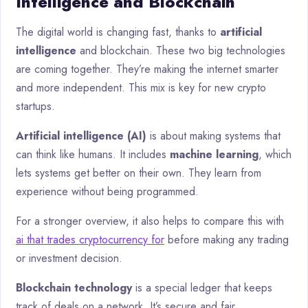
Intelligence and Blockchain
The digital world is changing fast, thanks to
artificial
intelligence
and blockchain. These two big technologies
are coming together. They’re making the internet smarter
and more independent. This mix is key for new crypto
startups.
Artificial intelligence (AI)
is about making systems that
can think like humans. It includes
machine learning
, which
lets systems get better on their own. They learn from
experience without being programmed.
For a stronger overview, it also helps to compare this with
ai that trades cryptocurrency for
before making any trading
or investment decision.
Blockchain technology
is a special ledger that keeps
track of deals on a network. It’s secure and fair.