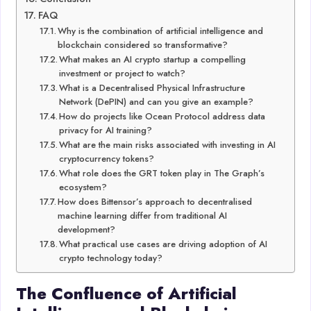
FAQ
Why is the combination of artificial intelligence and
blockchain considered so transformative?
What makes an AI crypto startup a compelling
investment or project to watch?
What is a Decentralised Physical Infrastructure
Network (DePIN) and can you give an example?
How do projects like Ocean Protocol address data
privacy for AI training?
What are the main risks associated with investing in AI
cryptocurrency tokens?
What role does the GRT token play in The Graph’s
ecosystem?
How does Bittensor’s approach to decentralised
machine learning differ from traditional AI
development?
What practical use cases are driving adoption of AI
crypto technology today?
The Confluence of Artificial