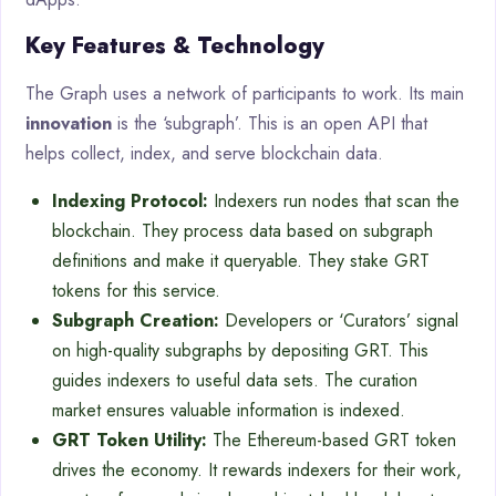
Key Features & Technology
The Graph uses a network of participants to work. Its main
innovation
is the ‘subgraph’. This is an open API that
helps collect, index, and serve blockchain data.
Indexing Protocol:
Indexers run nodes that scan the
blockchain. They process data based on subgraph
definitions and make it queryable. They stake GRT
tokens for this service.
Subgraph Creation:
Developers or ‘Curators’ signal
on high-quality subgraphs by depositing GRT. This
guides indexers to useful data sets. The curation
market ensures valuable information is indexed.
GRT Token Utility:
The Ethereum-based GRT token
drives the economy. It rewards indexers for their work,