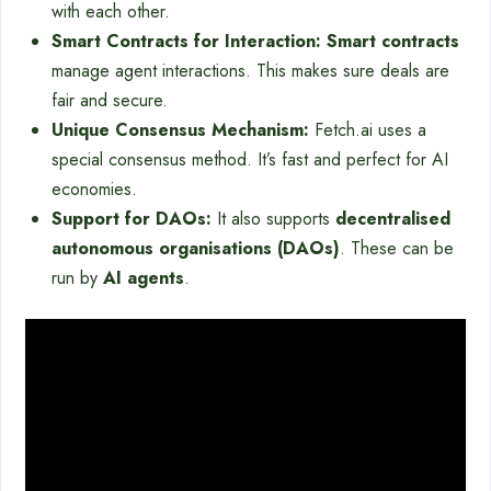
with each other.
Smart Contracts for Interaction:
Smart contracts
manage agent interactions. This makes sure deals are
fair and secure.
Unique Consensus Mechanism:
Fetch.ai uses a
special consensus method. It’s fast and perfect for AI
economies.
Support for DAOs:
It also supports
decentralised
autonomous organisations (DAOs)
. These can be
run by
AI agents
.