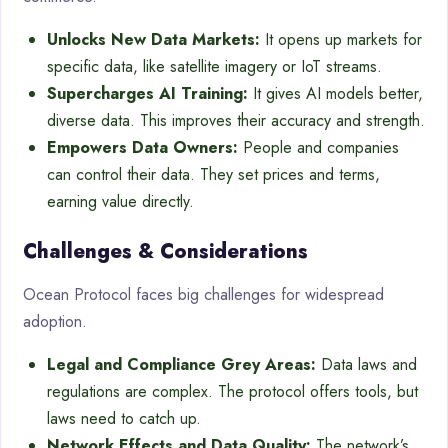
Unlocks New Data Markets:
It opens up markets for
specific data, like satellite imagery or IoT streams.
Supercharges AI Training:
It gives AI models better,
diverse data. This improves their accuracy and strength.
Empowers Data Owners:
People and companies
can control their data. They set prices and terms,
earning value directly.
Challenges & Considerations
Ocean Protocol faces big challenges for widespread
adoption.
Legal and Compliance Grey Areas:
Data laws and
regulations are complex. The protocol offers tools, but
laws need to catch up.
Network Effects and Data Quality:
The network’s