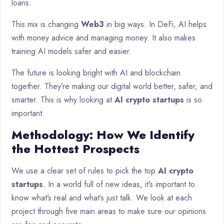
loans.
This mix is changing
Web3
in big ways. In DeFi, AI helps
with money advice and managing money. It also makes
training AI models safer and easier.
The future is looking bright with AI and blockchain
together. They’re making our digital world better, safer, and
smarter. This is why looking at
AI crypto startups
is so
important.
Methodology: How We Identify
the Hottest Prospects
We use a clear set of rules to pick the top
AI crypto
startups
. In a world full of new ideas, it’s important to
know what’s real and what’s just talk. We look at each
project through five main areas to make sure our opinions