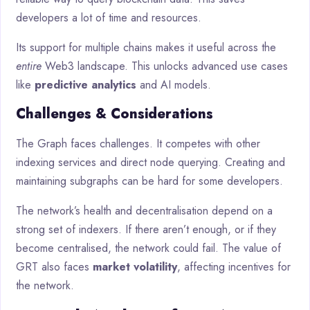
developers a lot of time and resources.
Its support for multiple chains makes it useful across the
entire
Web3 landscape. This unlocks advanced use cases
like
predictive analytics
and AI models.
Challenges & Considerations
The Graph faces challenges. It competes with other
indexing services and direct node querying. Creating and
maintaining subgraphs can be hard for some developers.
The network’s health and decentralisation depend on a
strong set of indexers. If there aren’t enough, or if they
become centralised, the network could fail. The value of
GRT also faces
market volatility
, affecting incentives for
the network.