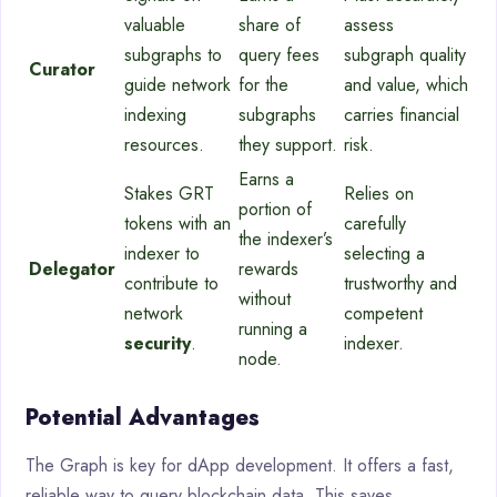
valuable
share of
assess
subgraphs to
query fees
subgraph quality
Curator
guide network
for the
and value, which
indexing
subgraphs
carries financial
resources.
they support.
risk.
Earns a
Stakes GRT
Relies on
portion of
tokens with an
carefully
the indexer’s
indexer to
selecting a
Delegator
rewards
contribute to
trustworthy and
without
network
competent
running a
security
.
indexer.
node.
Potential Advantages
The Graph is key for dApp development. It offers a fast,
reliable way to query blockchain data. This saves