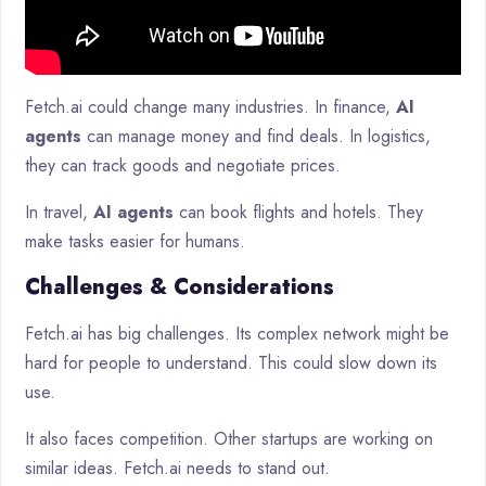
Fetch.ai could change many industries. In finance,
AI
agents
can manage money and find deals. In logistics,
they can track goods and negotiate prices.
In travel,
AI agents
can book flights and hotels. They
make tasks easier for humans.
Challenges & Considerations
Fetch.ai has big challenges. Its complex network might be
hard for people to understand. This could slow down its
use.
It also faces competition. Other startups are working on
similar ideas. Fetch.ai needs to stand out.