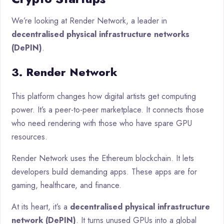
We’re looking at Render Network, a leader in
decentralised physical infrastructure networks
(DePIN)
.
3. Render Network
This platform changes how digital artists get computing
power. It’s a peer-to-peer marketplace. It connects those
who need rendering with those who have spare GPU
resources.
Render Network uses the Ethereum blockchain. It lets
developers build demanding apps. These apps are for
gaming, healthcare, and finance.
At its heart, it’s a
decentralised physical infrastructure
network (DePIN)
. It turns unused GPUs into a global