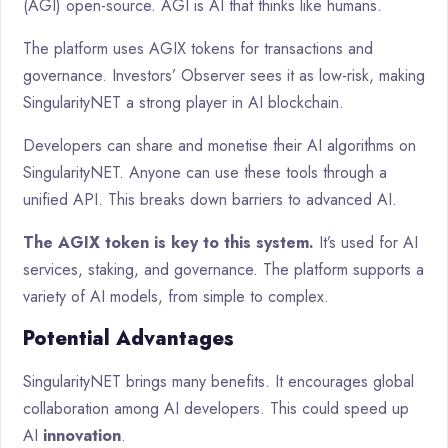
(AGI) open-source. AGI is AI that thinks like humans.
The platform uses AGIX tokens for transactions and
governance. Investors’ Observer sees it as low-risk, making
SingularityNET a strong player in AI blockchain.
Developers can share and monetise their AI algorithms on
SingularityNET. Anyone can use these tools through a
unified API. This breaks down barriers to advanced AI.
The AGIX token is key to this system.
It’s used for AI
services, staking, and governance. The platform supports a
variety of AI models, from simple to complex.
Potential Advantages
SingularityNET brings many benefits. It encourages global
collaboration among AI developers. This could speed up
AI
innovation
.