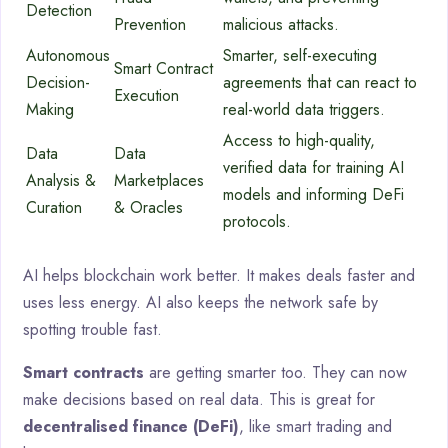
Detection
Prevention
malicious attacks.
Autonomous
Smarter, self-executing
Smart Contract
Decision-
agreements that can react to
Execution
Making
real-world data triggers.
Access to high-quality,
Data
Data
verified data for training AI
Analysis &
Marketplaces
models and informing DeFi
Curation
& Oracles
protocols.
AI helps blockchain work better. It makes deals faster and
uses less energy. AI also keeps the network safe by
spotting trouble fast.
Smart contracts
are getting smarter too. They can now
make decisions based on real data. This is great for
decentralised finance (DeFi)
, like smart trading and