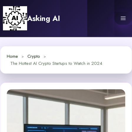
Skip
to
Asking AI
content
Home
Crypto
The Hottest AI Crypto Startups to Watch in 2024