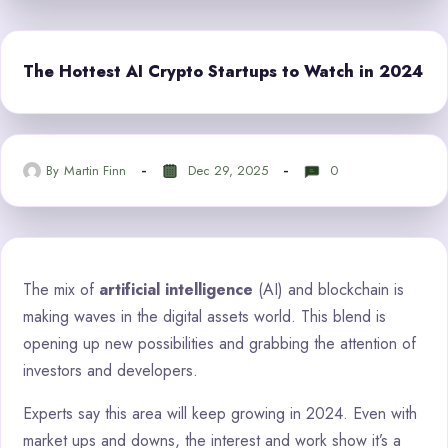
The Hottest AI Crypto Startups to Watch in 2024
By
Martin Finn
Dec 29, 2025
0
The mix of
artificial intelligence
(AI) and blockchain is
making waves in the digital assets world. This blend is
opening up new possibilities and grabbing the attention of
investors and developers.
Experts say this area will keep growing in 2024. Even with
market ups and downs, the interest and work show it’s a