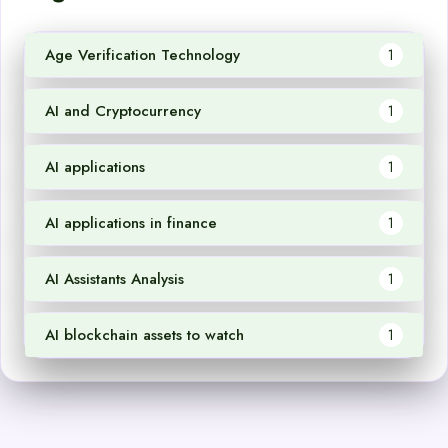
Age Verification Technology
1
AI and Cryptocurrency
1
AI applications
1
AI applications in finance
1
AI Assistants Analysis
1
AI blockchain assets to watch
1