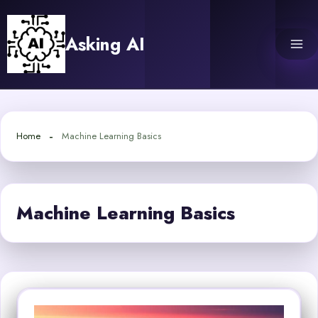
Skip
to
Asking AI
content
Home
Machine Learning Basics
Machine Learning Basics