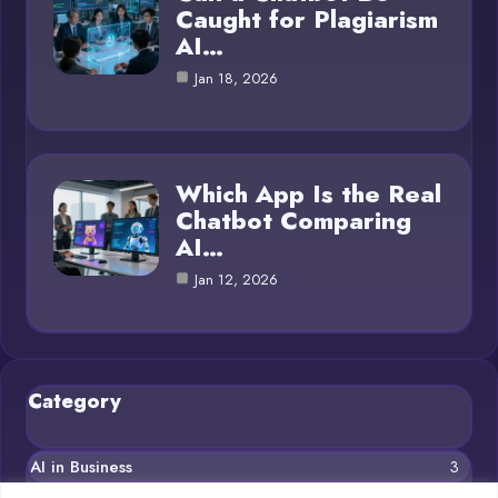
Caught for Plagiarism
AI…
Jan 18, 2026
Which App Is the Real
Chatbot Comparing
AI…
Jan 12, 2026
Category
AI in Business
3