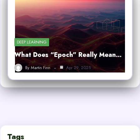
DEEP LEARNING
What Does “Epoch” Really Mean…
By
Martin Finn
Apr 29, 2025
Tags