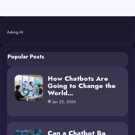
Asking AI
Popular Posts
How Chatbots Are
Going to Change the
World…
Jan 22, 2026
Can a Chatbot Be