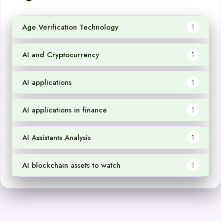
Age Verification Technology
1
AI and Cryptocurrency
1
AI applications
1
AI applications in finance
1
AI Assistants Analysis
1
AI blockchain assets to watch
1