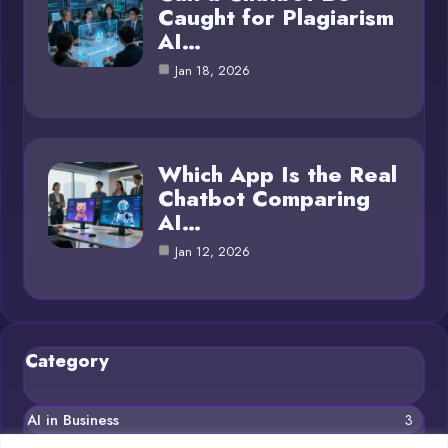
Caught for Plagiarism
AI…
Jan 18, 2026
Which App Is the Real
Chatbot Comparing
AI…
Jan 12, 2026
Category
AI in Business
3