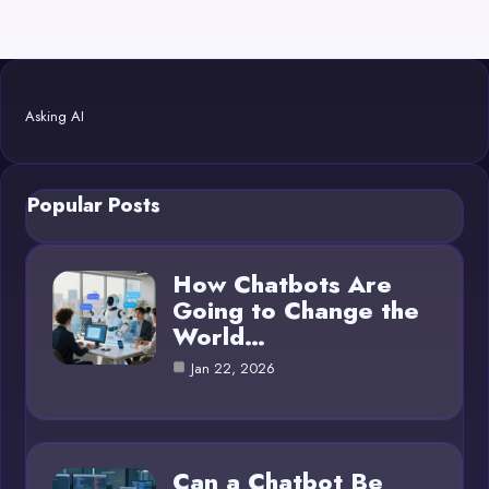
Asking AI
Popular Posts
How Chatbots Are
Going to Change the
World…
Jan 22, 2026
Can a Chatbot Be