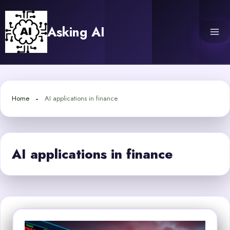
Skip
to
Asking AI
content
Home
AI applications in finance
AI applications in finance