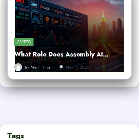
CRYPTO
What Role Does Assembly AI…
By
Martin Finn
May 4, 2025
Tags