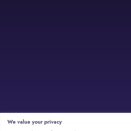
We value your privacy