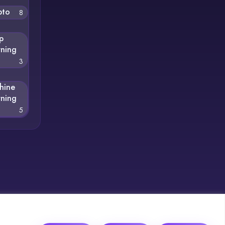
pto
8
p
rning
3
hine
rning
5