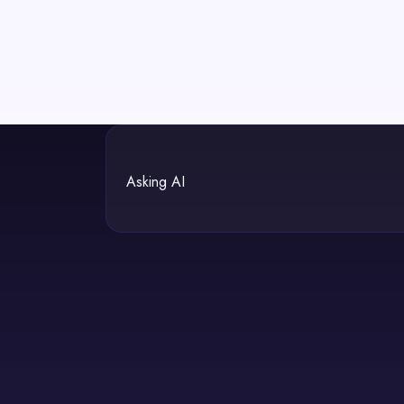
Asking AI