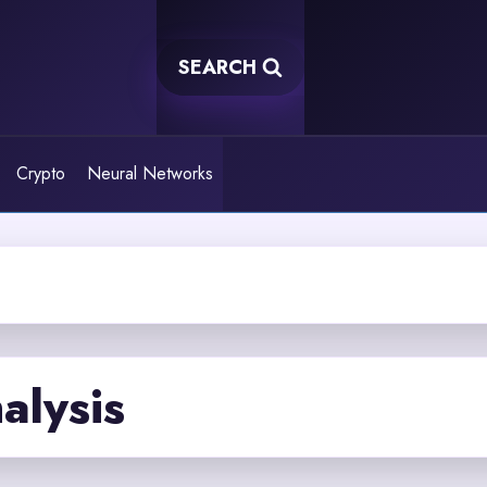
SEARCH
Crypto
Neural Networks
alysis