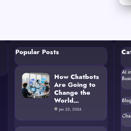
Popular Posts
Ca
AI i
How Chatbots
Busi
Are Going to
Change the
World…
Blo
Jan 22, 2026
Cha