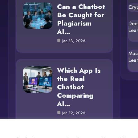
Can a Chatbot
Cry
Be Caught for
Plagiarism
Dee
AI…
Lea
Jan 18, 2026
Mac
Lea
Which App Is
the Real
Chatbot
Comparing
AI…
Jan 12, 2026