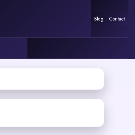
Blog
Contact