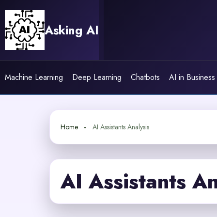
Skip
to
Asking AI
content
Machine Learning
Deep Learning
Chatbots
AI in Business
Home
AI Assistants Analysis
AI Assistants An