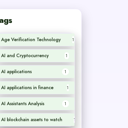
ags
Age Verification Technology
1
AI and Cryptocurrency
1
AI applications
1
AI applications in finance
1
AI Assistants Analysis
1
AI blockchain assets to watch
1