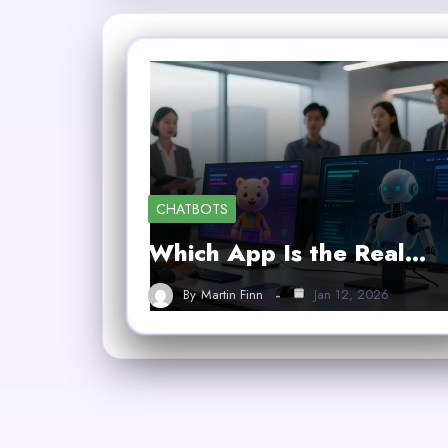
CHATBOTS
Which App Is the Real…
By
Martin Finn
Jan 12, 2026