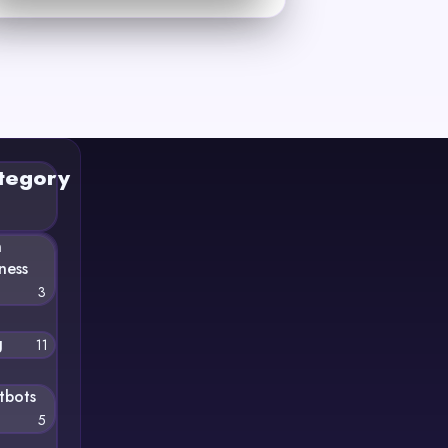
tegory
n
ness
3
g
11
tbots
5