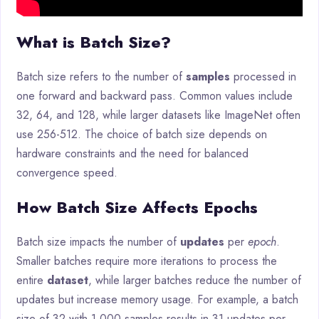
What is Batch Size?
Batch size refers to the number of
samples
processed in
one forward and backward pass. Common values include
32, 64, and 128, while larger datasets like ImageNet often
use 256-512. The choice of batch size depends on
hardware constraints and the need for balanced
convergence speed.
How Batch Size Affects Epochs
Batch size impacts the number of
updates
per
epoch
.
Smaller batches require more iterations to process the
entire
dataset
, while larger batches reduce the number of
updates but increase memory usage. For example, a batch
size of 32 with 1,000 samples results in 31 updates per