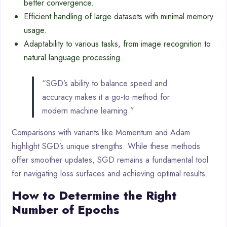
better convergence.
Efficient handling of large datasets with minimal memory
usage.
Adaptability to various tasks, from image recognition to
natural language processing.
“SGD’s ability to balance speed and
accuracy makes it a go-to method for
modern machine learning.”
Comparisons with variants like Momentum and Adam
highlight SGD’s unique strengths. While these methods
offer smoother updates, SGD remains a fundamental tool
for navigating loss surfaces and achieving optimal results.
How to Determine the Right
Number of Epochs