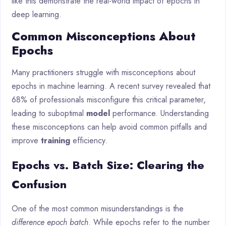
like this demonstrate the real-world impact of epochs in
deep learning.
Common Misconceptions About
Epochs
Many practitioners struggle with misconceptions about
epochs in machine learning. A recent survey revealed that
68% of professionals misconfigure this critical parameter,
leading to suboptimal
model
performance. Understanding
these misconceptions can help avoid common pitfalls and
improve
training
efficiency.
Epochs vs. Batch Size: Clearing the
Confusion
One of the most common misunderstandings is the
difference epoch batch
. While epochs refer to the number