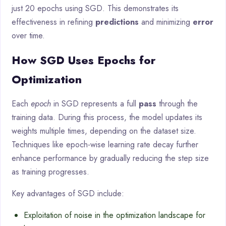
just 20 epochs using SGD. This demonstrates its
effectiveness in refining
predictions
and minimizing
error
over time.
How SGD Uses Epochs for
Optimization
Each
epoch
in SGD represents a full
pass
through the
training data. During this process, the model updates its
weights multiple times, depending on the dataset size.
Techniques like epoch-wise learning rate decay further
enhance performance by gradually reducing the step size
as training progresses.
Key advantages of SGD include:
Exploitation of noise in the optimization landscape for