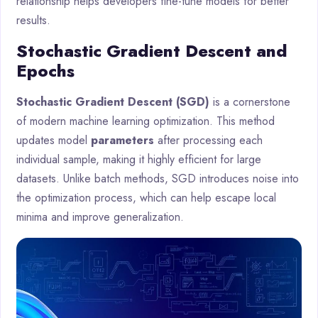
relationship helps developers fine-tune models for better
results.
Stochastic Gradient Descent and
Epochs
Stochastic Gradient Descent (SGD)
is a cornerstone
of modern machine learning optimization. This method
updates model
parameters
after processing each
individual sample, making it highly efficient for large
datasets. Unlike batch methods, SGD introduces noise into
the optimization process, which can help escape local
minima and improve generalization.