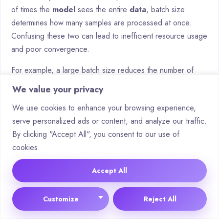
of times the
model
sees the entire
data
, batch size
determines how many samples are processed at once.
Confusing these two can lead to inefficient resource usage
and poor convergence.
For example, a large batch size reduces the number of
updates per epoch, while a small batch size increases it.
We value your privacy
Balancing these parameters is essential for optimal
We use cookies to enhance your browsing experience,
training
. An arXiv study highlights how improper batch size
serve personalized ads or content, and analyze our traffic.
selection can negatively impact epoch efficiency.
By clicking "Accept All", you consent to our use of
Debunking Myths About Epochs in
cookies.
Deep Learning
Accept All
Several myths surround the use of epochs in
training
.
Customize
Reject All
One prevalent fallacy is that “more epochs are always
better.” In reality, excessive epochs can lead to overfitting,