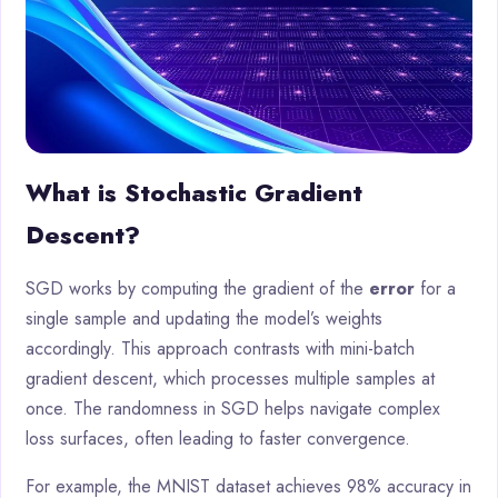
What is Stochastic Gradient
Descent?
SGD works by computing the gradient of the
error
for a
single sample and updating the model’s weights
accordingly. This approach contrasts with mini-batch
gradient descent, which processes multiple samples at
once. The randomness in SGD helps navigate complex
loss surfaces, often leading to faster convergence.
For example, the MNIST dataset achieves 98% accuracy in