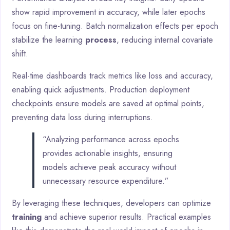
show rapid improvement in accuracy, while later epochs
focus on fine-tuning. Batch normalization effects per epoch
stabilize the learning
process
, reducing internal covariate
shift.
Real-time dashboards track metrics like loss and accuracy,
enabling quick adjustments. Production deployment
checkpoints ensure models are saved at optimal points,
preventing data loss during interruptions.
“Analyzing performance across epochs
provides actionable insights, ensuring
models achieve peak accuracy without
unnecessary resource expenditure.”
By leveraging these techniques, developers can optimize
training
and achieve superior results. Practical examples