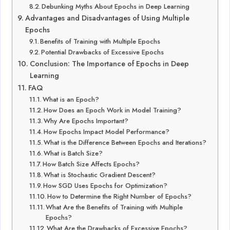
Debunking Myths About Epochs in Deep Learning
Advantages and Disadvantages of Using Multiple
Epochs
Benefits of Training with Multiple Epochs
Potential Drawbacks of Excessive Epochs
Conclusion: The Importance of Epochs in Deep
Learning
FAQ
What is an Epoch?
How Does an Epoch Work in Model Training?
Why Are Epochs Important?
How Epochs Impact Model Performance?
What is the Difference Between Epochs and Iterations?
What is Batch Size?
How Batch Size Affects Epochs?
What is Stochastic Gradient Descent?
How SGD Uses Epochs for Optimization?
How to Determine the Right Number of Epochs?
What Are the Benefits of Training with Multiple
Epochs?
What Are the Drawbacks of Excessive Epochs?