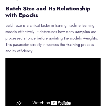
Batch Size and Its Relationship
with Epochs
Batch size is a critical factor in training machine learning
models effectively. It determines how many
samples
are
processed at once before updating the model’s
weights
.
This parameter directly influences the
training
process
and its efficiency.