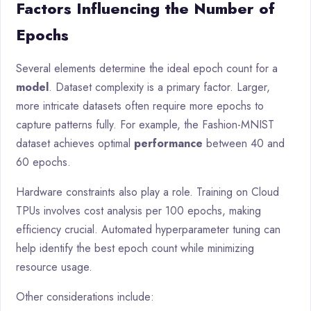
Factors Influencing the Number of
Epochs
Several elements determine the ideal epoch count for a
model
. Dataset complexity is a primary factor. Larger,
more intricate datasets often require more epochs to
capture patterns fully. For example, the Fashion-MNIST
dataset achieves optimal
performance
between 40 and
60 epochs.
Hardware constraints also play a role. Training on Cloud
TPUs involves cost analysis per 100 epochs, making
efficiency crucial. Automated hyperparameter tuning can
help identify the best epoch count while minimizing
resource usage.
Other considerations include: