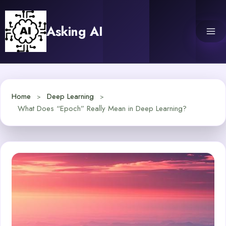
Skip
to
Asking AI
content
Home
Deep Learning
What Does “Epoch” Really Mean in Deep Learning?