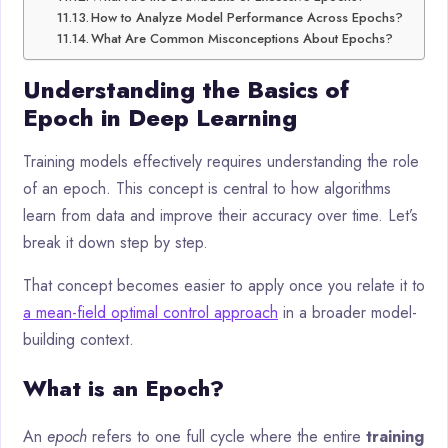
How to Analyze Model Performance Across Epochs?
What Are Common Misconceptions About Epochs?
Understanding the Basics of
Epoch in Deep Learning
Training models effectively requires understanding the role
of an epoch. This concept is central to how algorithms
learn from data and improve their accuracy over time. Let’s
break it down step by step.
That concept becomes easier to apply once you relate it to
a mean-field optimal control approach
in a broader model-
building context.
What is an Epoch?
An
epoch
refers to one full cycle where the entire
training