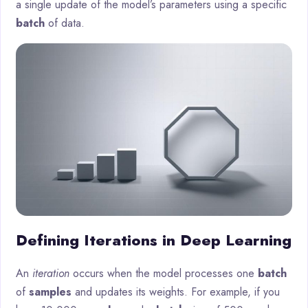
a single update of the model’s parameters using a specific
batch
of data.
Defining Iterations in Deep Learning
An
iteration
occurs when the model processes one
batch
of
samples
and updates its weights. For example, if you