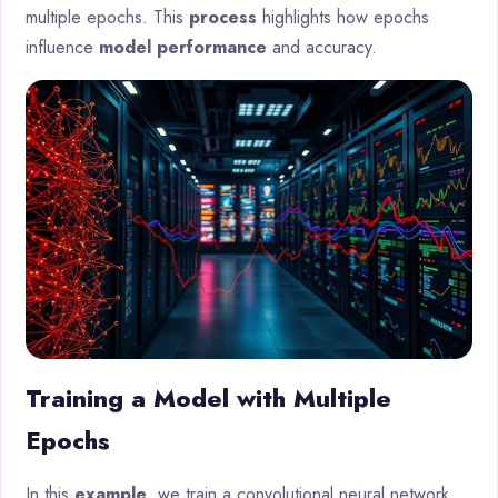
multiple epochs. This
process
highlights how epochs
influence
model performance
and accuracy.
Training a Model with Multiple
Epochs
In this
example
, we train a convolutional neural network