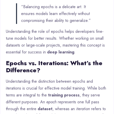
“Balancing epochs is a delicate art. It
ensures models learn effectively without
compromising their ability to generalize.”
Understanding the role of epochs helps developers fine-
tune models for better results. Whether working on small
datasets or large-scale projects, mastering this concept is
essential for success in
deep learning
.
Epochs vs. Iterations: What’s the
Difference?
Understanding the distinction between epochs and
iterations is crucial for effective model training. While both
terms are integral to the
training process
, they serve
different purposes. An
epoch
represents one full pass
through the entire
dataset
, whereas an
iteration
refers to