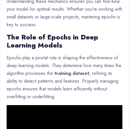
Understanding these mechanics ensures you can fine-tune
your model for optimal results. Whether you’re working with
small datasets or large-scale projects, mastering epochs is
key to success.
The Role of Epochs in Deep
Learning Models
Epochs play a pivotal role in shaping the effectiveness of
deep learning models. They determine how many times the
algorithm processes the
training dataset
, refining its
ability to detect patterns and features. Properly managing
epochs ensures that models learn efficiently without
overfitting or underfitting.