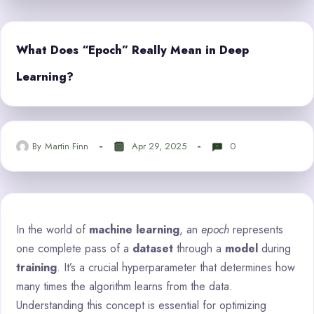
What Does “Epoch” Really Mean in Deep
Learning?
By
Martin Finn
Apr 29, 2025
0
In the world of
machine learning
, an
epoch
represents
one complete pass of a
dataset
through a
model
during
training
. It’s a crucial hyperparameter that determines how
many times the algorithm learns from the data.
Understanding this concept is essential for optimizing