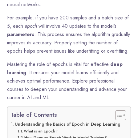
neural networks.
For example, if you have 200 samples and a batch size of
5, each
epoch
will involve 40 updates to the model’s
parameters
. This process ensures the algorithm gradually
improves its accuracy. Properly setting the number of
epochs helps prevent issues like underfitting or overfitting.
Mastering the role of epochs is vital for effective
deep
learning
. It ensures your model learns efficiently and
achieves optimal performance. Explore professional
courses to deepen your understanding and advance your
career in AI and ML.
Table of Contents
Understanding the Basics of Epoch in Deep Learning
What is an Epoch?
How Does an Epoch Work in Model Training?