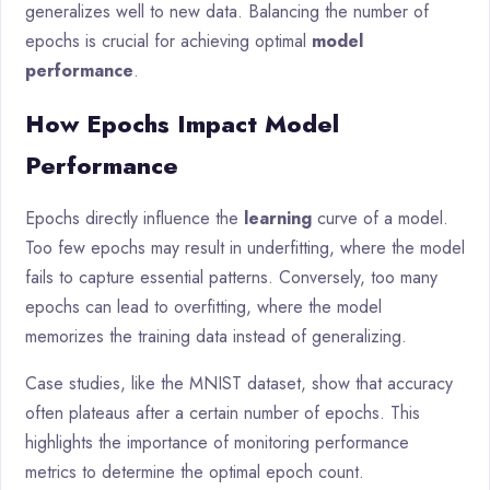
generalizes well to new data. Balancing the number of
epochs is crucial for achieving optimal
model
performance
.
How Epochs Impact Model
Performance
Epochs directly influence the
learning
curve of a model.
Too few epochs may result in underfitting, where the model
fails to capture essential patterns. Conversely, too many
epochs can lead to overfitting, where the model
memorizes the training data instead of generalizing.
Case studies, like the MNIST dataset, show that accuracy
often plateaus after a certain number of epochs. This
highlights the importance of monitoring performance
metrics to determine the optimal epoch count.