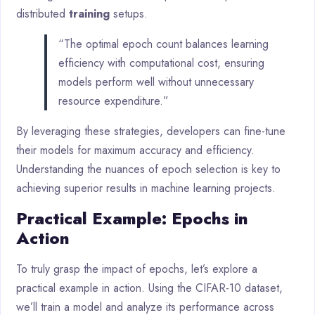
distributed
training
setups.
“The optimal epoch count balances learning
efficiency with computational cost, ensuring
models perform well without unnecessary
resource expenditure.”
By leveraging these strategies, developers can fine-tune
their models for maximum accuracy and efficiency.
Understanding the nuances of epoch selection is key to
achieving superior results in machine learning projects.
Practical Example: Epochs in
Action
To truly grasp the impact of epochs, let’s explore a
practical example in action. Using the CIFAR-10 dataset,
we’ll train a model and analyze its performance across