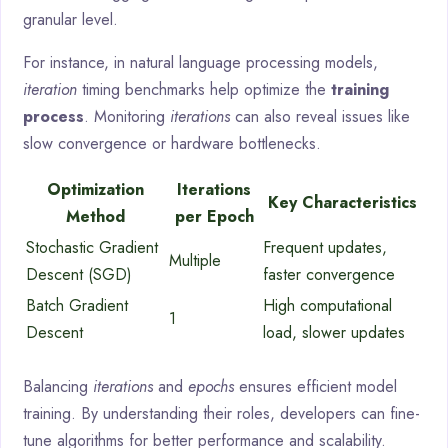
granular level.
For instance, in natural language processing models,
iteration
timing benchmarks help optimize the
training
process
. Monitoring
iterations
can also reveal issues like
slow convergence or hardware bottlenecks.
Optimization
Iterations
Key Characteristics
Method
per Epoch
Stochastic Gradient
Frequent updates,
Multiple
Descent (SGD)
faster convergence
Batch Gradient
High computational
1
Descent
load, slower updates
Balancing
iterations
and
epochs
ensures efficient model
training. By understanding their roles, developers can fine-
tune algorithms for better performance and scalability.