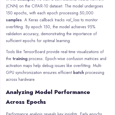
(CNN) on the CIFAR-10 dataset. The model undergoes
150 epochs, with each epoch processing 50,000
samples
. A Keras callback tracks
val_loss
to monitor
overfitting. By epoch 150, the model achieves 95%
validation accuracy, demonstrating the importance of
sufficient epochs for optimal learning.
Tools like TensorBoard provide real-time visualizations of
the
training
process. Epoch-wise confusion matrices and
activation maps help debug issues like overfitting. Multi-
GPU synchronization ensures efficient
batch
processing
across hardware.
Analyzing Model Performance
Across Epochs
Performance analysis reveals key insights. Early epochs