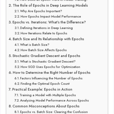
The Role of Epochs in Deep Learning Models
Why Are Epochs Important?
How Epochs Impact Model Performance
Epochs vs. Iterations: What’s the Difference?
Defining Iterations in Deep Learning
How Iterations Relate to Epochs
Batch Size and Its Relationship with Epochs
What is Batch Size?
How Batch Size Affects Epochs
Stochastic Gradient Descent and Epochs
What is Stochastic Gradient Descent?
How SGD Uses Epochs for Optimization
How to Determine the Right Number of Epochs
Factors Influencing the Number of Epochs
Finding the Optimal Epoch Count
Practical Example: Epochs in Action
Training a Model with Multiple Epochs
Analyzing Model Performance Across Epochs
Common Misconceptions About Epochs
Epochs vs. Batch Size: Clearing the Confusion