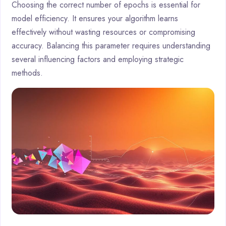
Choosing the correct number of epochs is essential for
model efficiency. It ensures your algorithm learns
effectively without wasting resources or compromising
accuracy. Balancing this parameter requires understanding
several influencing factors and employing strategic
methods.