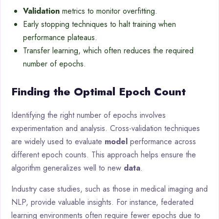
Validation
metrics to monitor overfitting.
Early stopping techniques to halt training when
performance plateaus.
Transfer learning, which often reduces the required
number of epochs.
Finding the Optimal Epoch Count
Identifying the right number of epochs involves
experimentation and analysis. Cross-validation techniques
are widely used to evaluate
model
performance across
different epoch counts. This approach helps ensure the
algorithm generalizes well to new
data
.
Industry case studies, such as those in medical imaging and
NLP, provide valuable insights. For instance, federated
learning environments often require fewer epochs due to