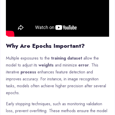
Why Are Epochs Important?
Multiple exposures to the
training dataset
allow the
model to adjust its
weights
and minimize
error
. This
iterative
process
enhances feature detection and
improves accuracy. For instance, in image recognition
tasks, models often achieve higher precision after several
epochs.
Early stopping techniques, such as monitoring validation
loss, prevent overfitting. These methods ensure the model