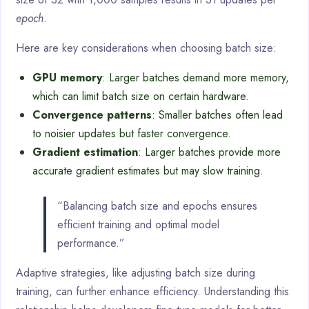
epoch
.
Here are key considerations when choosing batch size:
GPU memory
: Larger batches demand more memory,
which can limit batch size on certain hardware.
Convergence patterns
: Smaller batches often lead
to noisier updates but faster convergence.
Gradient estimation
: Larger batches provide more
accurate gradient estimates but may slow training.
“Balancing batch size and epochs ensures
efficient training and optimal model
performance.”
Adaptive strategies, like adjusting batch size during
training, can further enhance efficiency. Understanding this