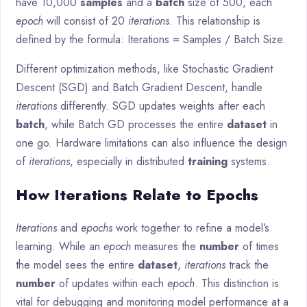
have 10,000
samples
and a
batch
size of 500, each
epoch
will consist of 20
iterations
. This relationship is
defined by the formula: Iterations = Samples / Batch Size.
Different optimization methods, like Stochastic Gradient
Descent (SGD) and Batch Gradient Descent, handle
iterations
differently. SGD updates weights after each
batch
, while Batch GD processes the entire
dataset
in
one go. Hardware limitations can also influence the design
of
iterations
, especially in distributed
training
systems.
How Iterations Relate to Epochs
Iterations
and
epochs
work together to refine a model’s
learning. While an
epoch
measures the
number
of times
the model sees the entire
dataset
,
iterations
track the
number
of updates within each
epoch
. This distinction is
vital for debugging and monitoring model performance at a