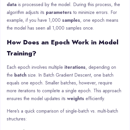
data
is processed by the model. During this process, the
algorithm adjusts its
parameters
to minimize errors. For
example, if you have 1,000
samples
, one epoch means
the model has seen all 1,000 samples once.
How Does an Epoch Work in Model
Training?
Each epoch involves multiple
iterations
, depending on
the
batch
size. In Batch Gradient Descent, one batch
equals one epoch. Smaller batches, however, require
more iterations to complete a single epoch. This approach
ensures the model updates its
weights
efficiently.
Here’s a quick comparison of single-batch vs. multi-batch
structures: