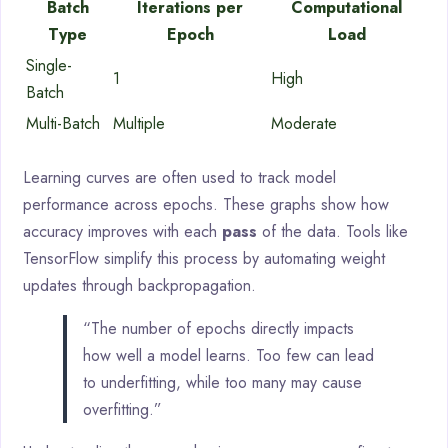
Batch
Iterations per
Computational
Type
Epoch
Load
Single-
1
High
Batch
Multi-Batch
Multiple
Moderate
Learning curves are often used to track model
performance across epochs. These graphs show how
accuracy improves with each
pass
of the data. Tools like
TensorFlow simplify this process by automating weight
updates through backpropagation.
“The number of epochs directly impacts
how well a model learns. Too few can lead
to underfitting, while too many may cause
overfitting.”