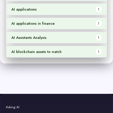
AI applications
1
AI applications in finance
1
AI Assistants Analysis
1
AI blockchain assets to watch
1
Asking AI