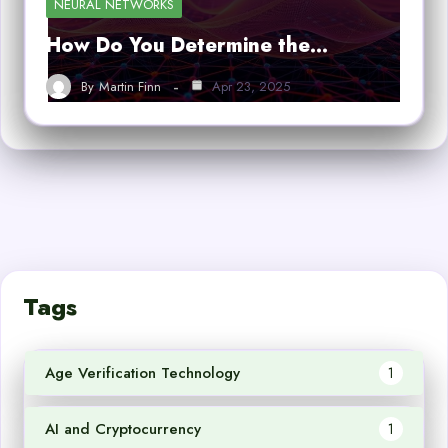
NEURAL NETWORKS
How Do You Determine the…
By
Martin Finn
Apr 23, 2025
Tags
Age Verification Technology
1
AI and Cryptocurrency
1