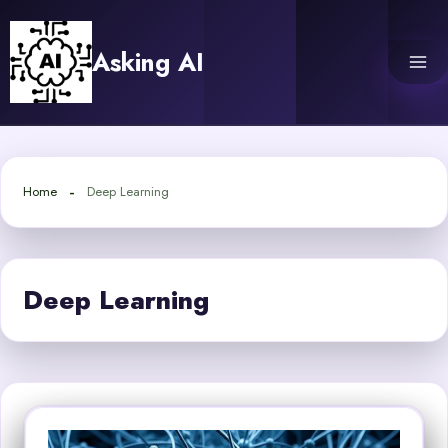
Skip
to
Asking AI
content
Home
Deep Learning
Deep Learning