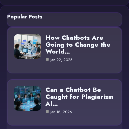
Popular Posts
How Chatbots Are
Going to Change the
World…
Jan 22, 2026
Can a Chatbot Be
Caught for Plagiarism
AI…
Jan 18, 2026