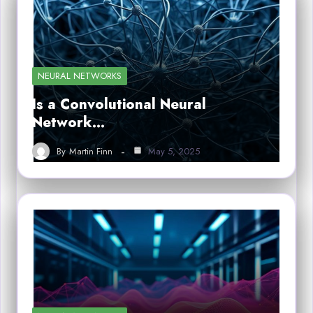
NEURAL NETWORKS
Is a Convolutional Neural
Network…
By
Martin Finn
May 5, 2025