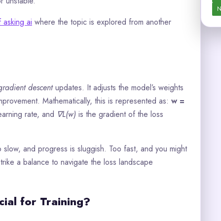
or unstable.
N
f asking ai
where the topic is explored from another
gradient descent
updates. It adjusts the model’s weights
improvement. Mathematically, this is represented as:
w =
learning rate, and
∇L(w)
is the gradient of the loss
oo slow, and progress is sluggish. Too fast, and you might
trike a balance to navigate the loss landscape
ial for Training?