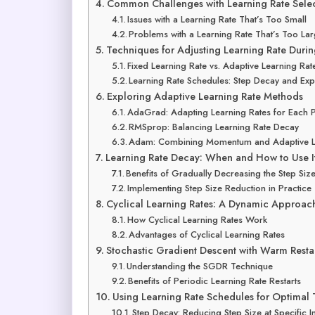
Common Challenges with Learning Rate Sele
Issues with a Learning Rate That’s Too Small
Problems with a Learning Rate That’s Too La
Techniques for Adjusting Learning Rate Durin
Fixed Learning Rate vs. Adaptive Learning Rat
Learning Rate Schedules: Step Decay and Exp
Exploring Adaptive Learning Rate Methods
AdaGrad: Adapting Learning Rates for Each 
RMSprop: Balancing Learning Rate Decay
Adam: Combining Momentum and Adaptive L
Learning Rate Decay: When and How to Use I
Benefits of Gradually Decreasing the Step Siz
Implementing Step Size Reduction in Practice
Cyclical Learning Rates: A Dynamic Approac
How Cyclical Learning Rates Work
Advantages of Cyclical Learning Rates
Stochastic Gradient Descent with Warm Resta
Understanding the SGDR Technique
Benefits of Periodic Learning Rate Restarts
Using Learning Rate Schedules for Optimal 
Step Decay: Reducing Step Size at Specific In