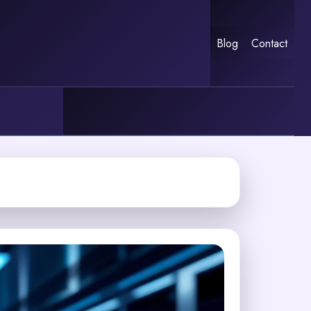
Blog
Contact