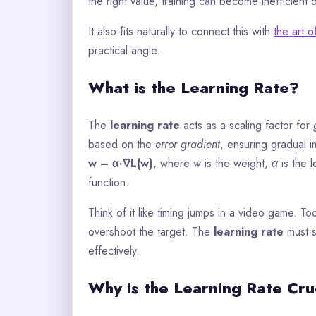
the right value, training can become inefficient 
It also fits naturally to connect this with
the art o
practical angle.
What is the Learning Rate?
The
learning rate
acts as a scaling factor for
based on the
error gradient
, ensuring gradual 
w – α·∇L(w)
, where
w
is the weight,
α
is the 
function.
Think of it like timing jumps in a video game. T
overshoot the target. The
learning rate
must s
effectively.
Why is the Learning Rate Cruc