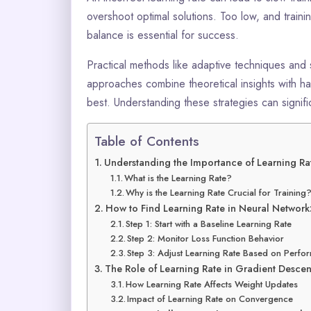
overshoot optimal solutions. Too low, and train
balance is essential for success.
Practical methods like adaptive techniques and 
approaches combine theoretical insights with h
best. Understanding these strategies can signif
Table of Contents
Understanding the Importance of Learning Ra
What is the Learning Rate?
Why is the Learning Rate Crucial for Training
How to Find Learning Rate in Neural Network
Step 1: Start with a Baseline Learning Rate
Step 2: Monitor Loss Function Behavior
Step 3: Adjust Learning Rate Based on Perf
The Role of Learning Rate in Gradient Descen
How Learning Rate Affects Weight Updates
Impact of Learning Rate on Convergence