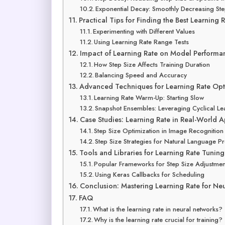
Exponential Decay: Smoothly Decreasing Ste
Practical Tips for Finding the Best Learning 
Experimenting with Different Values
Using Learning Rate Range Tests
Impact of Learning Rate on Model Performa
How Step Size Affects Training Duration
Balancing Speed and Accuracy
Advanced Techniques for Learning Rate Opt
Learning Rate Warm-Up: Starting Slow
Snapshot Ensembles: Leveraging Cyclical Le
Case Studies: Learning Rate in Real-World A
Step Size Optimization in Image Recognition
Step Size Strategies for Natural Language P
Tools and Libraries for Learning Rate Tuning
Popular Frameworks for Step Size Adjustmen
Using Keras Callbacks for Scheduling
Conclusion: Mastering Learning Rate for Ne
FAQ
What is the learning rate in neural networks?
Why is the learning rate crucial for training?