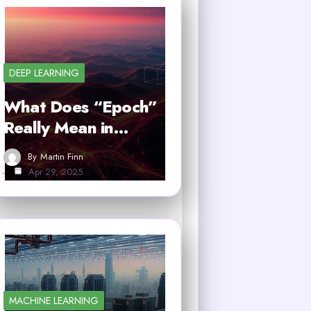
DEEP LEARNING
What Does “Epoch”
Really Mean in…
By
Martin Finn
Apr 29, 2025
MACHINE LEARNING