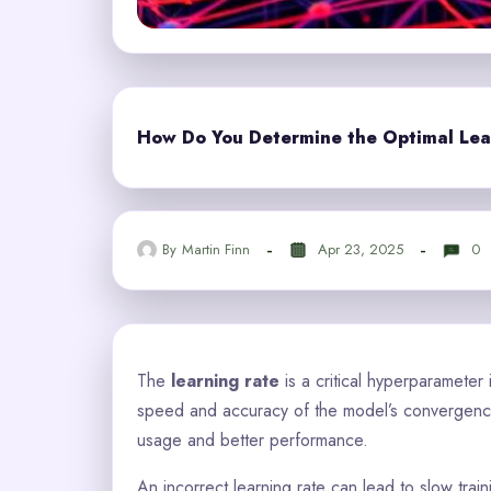
How Do You Determine the Optimal Lea
By
Martin Finn
Apr 23, 2025
0
The
learning rate
is a critical hyperparameter 
speed and accuracy of the model’s convergence.
usage and better performance.
An incorrect learning rate can lead to slow trai