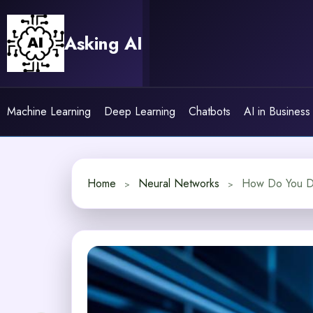
Skip
to
Asking AI
content
Machine Learning
Deep Learning
Chatbots
AI in Business
Home
Neural Networks