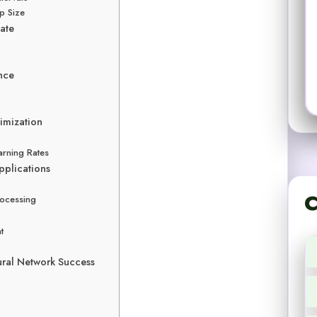
p Size
Rate
nce
imization
arning Rates
pplications
C
rocessing
t
ural Network Success