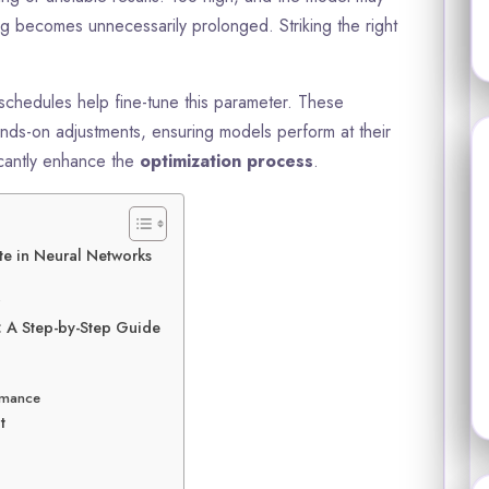
ing becomes unnecessarily prolonged. Striking the right
schedules help fine-tune this parameter. These
ands-on adjustments, ensuring models perform at their
icantly enhance the
optimization process
.
te in Neural Networks
?
: A Step-by-Step Guide
ormance
t