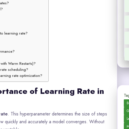
dates?
l?
to learning rate?
formance?
 with Warm Restarts)?
 rate scheduling?
arning rate optimization?
rtance of Learning Rate in
Tag
B
G
rate
. This hyperparameter determines the size of steps
L
 how quickly and accurately a model converges. Without
M