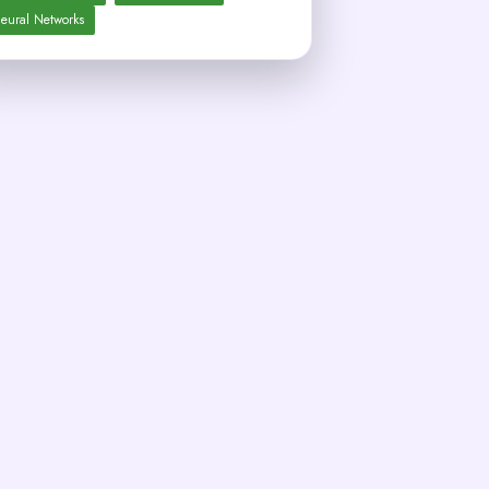
eural Networks