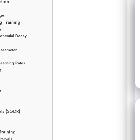
ction
rge
g Training
e
onential Decay
Parameter
earning Rates
t
e
h
rts (SGDR)
Training
tervals