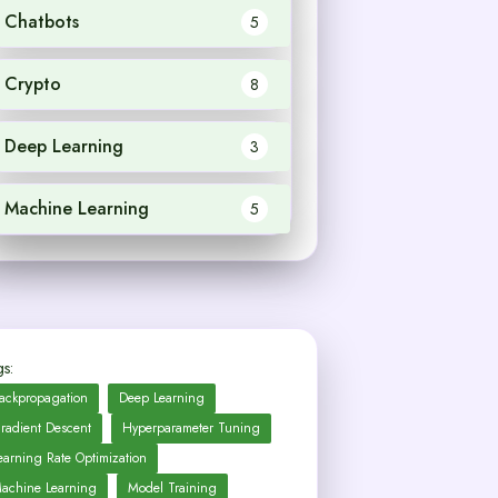
Chatbots
5
Crypto
8
Deep Learning
3
Machine Learning
5
s:
ackpropagation
Deep Learning
radient Descent
Hyperparameter Tuning
earning Rate Optimization
achine Learning
Model Training