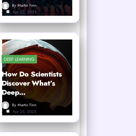
By
Martin Finn
Apr 22, 2025
DEEP LEARNING
How Do Scientists
Discover What’s
Deep…
By
Martin Finn
Apr 25, 2025