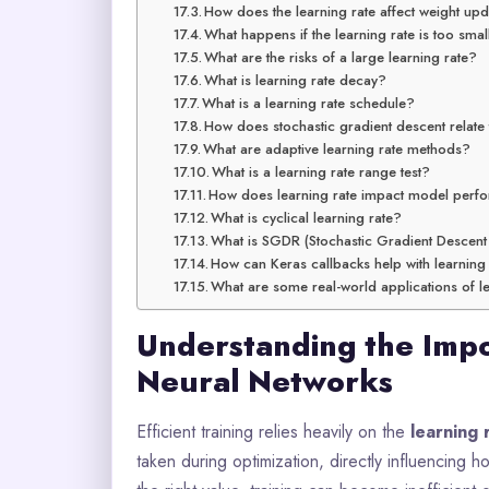
How does the learning rate affect weight up
What happens if the learning rate is too smal
What are the risks of a large learning rate?
What is learning rate decay?
What is a learning rate schedule?
How does stochastic gradient descent relate 
What are adaptive learning rate methods?
What is a learning rate range test?
How does learning rate impact model per
What is cyclical learning rate?
What is SGDR (Stochastic Gradient Descent
How can Keras callbacks help with learning
What are some real-world applications of le
Understanding the Impo
Neural Networks
Efficient training relies heavily on the
learning 
taken during optimization, directly influencing