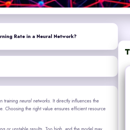
rning Rate in a Neural Network?
T
in training
neural networks
. It directly influences the
 Choosing the right value ensures efficient resource
ning or unstable results. Too high, and the model may