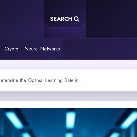
SEARCH
Crypto
Neural Networks
How Do You Determine the Optimal Learning Rate in a Neural Network?