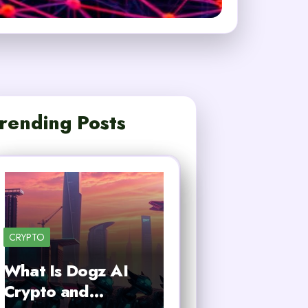
rending Posts
CRYPTO
What Is Dogz AI
Crypto and…