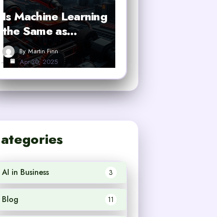
Is Machine Learning
the Same as…
By
Martin Finn
Apr 30, 2025
ategories
AI in Business
3
Blog
11