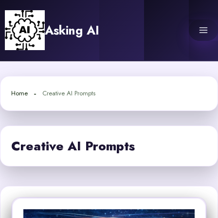
Skip
to
Asking AI
content
Home
Creative AI Prompts
Creative AI Prompts