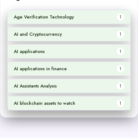
Age Verification Technology
1
AI and Cryptocurrency
1
AI applications
1
AI applications in finance
1
AI Assistants Analysis
1
AI blockchain assets to watch
1