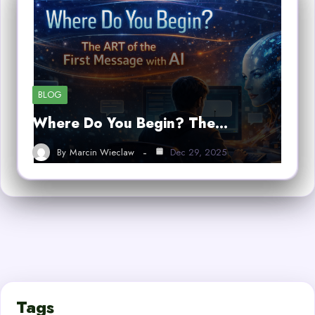
BLOG
Where Do You Begin? The…
By
Marcin Wieclaw
Dec 29, 2025
Tags