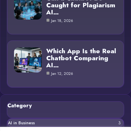
Caught for Plagiarism
AI…
Jan 18, 2026
Which App Is the Real
Chatbot Comparing
AI…
Jan 12, 2026
Category
AI in Business
3