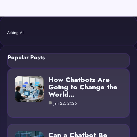
Asking AI
Popular Posts
How Chatbots Are
Going to Change the
World…
Jan 22, 2026
Can a Chatbot Be