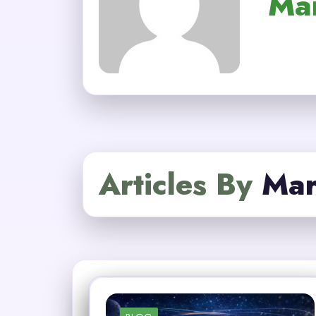
Ma
Articles By
Mar