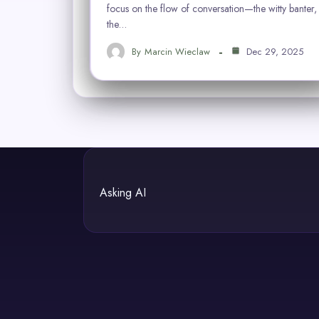
focus on the flow of conversation—the witty banter,
the…
By
Marcin Wieclaw
Dec 29, 2025
Asking AI