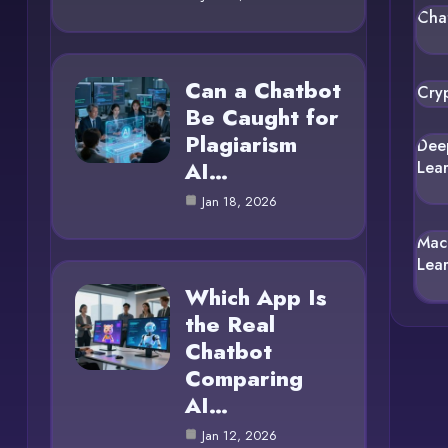
Cha
Can a Chatbot
Cry
Be Caught for
Plagiarism
Dee
AI…
Lea
Jan 18, 2026
Mac
Lea
Which App Is
the Real
Chatbot
Comparing
AI…
Jan 12, 2026