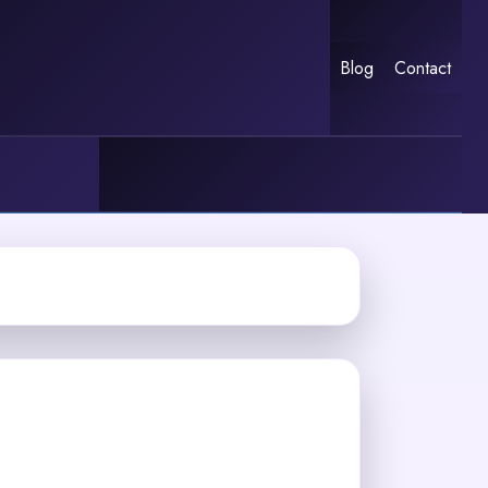
Blog
Contact