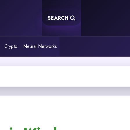
SEARCH
Crypto
Neural Networks