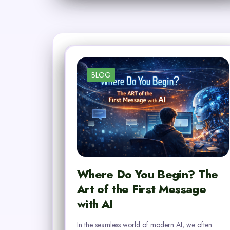
BLOG
Where Do You Begin? The
Art of the First Message
with AI
In the seamless world of modern AI, we often