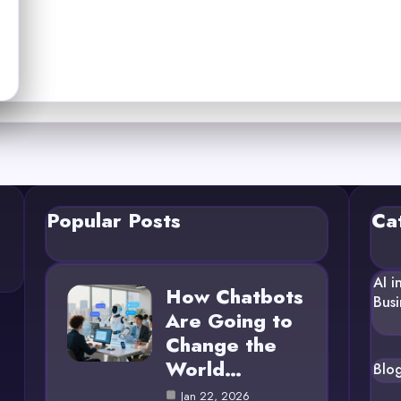
Popular Posts
Ca
AI i
How Chatbots
Busi
Are Going to
Change the
World…
Blo
Jan 22, 2026