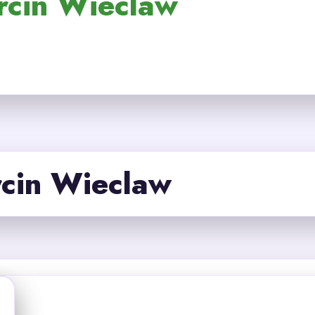
rcin Wieclaw
cin Wieclaw