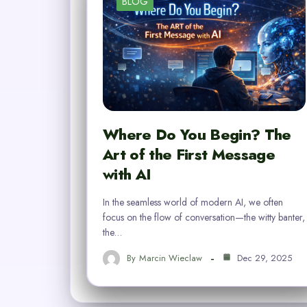
BLOG
Where Do You Begin? The
Art of the First Message
with AI
In the seamless world of modern AI, we often
focus on the flow of conversation—the witty banter,
the…
By
Marcin Wieclaw
Dec 29, 2025