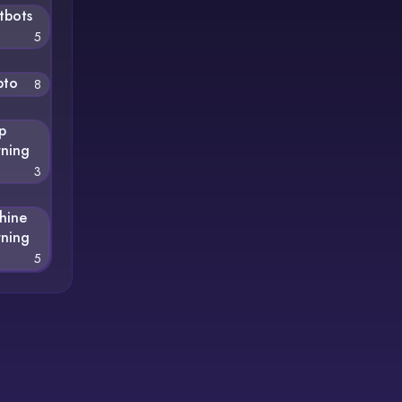
tbots
5
pto
8
p
rning
3
hine
rning
5