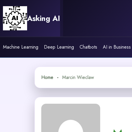
Skip
to
Asking AI
content
Machine Learning
Deep Learning
Chatbots
AI in Business
Home
Marcin Wieclaw