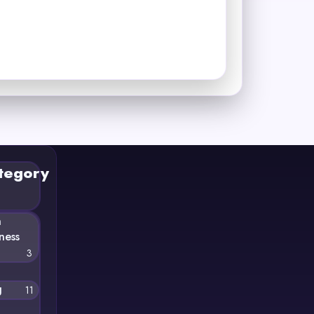
tegory
n
ness
3
g
11