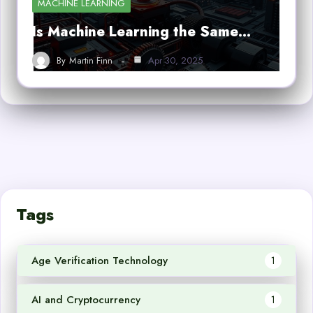
MACHINE LEARNING
Is Machine Learning the Same…
By
Martin Finn
Apr 30, 2025
Tags
Age Verification Technology
1
AI and Cryptocurrency
1