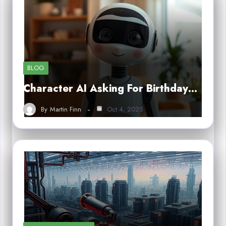
BLOG
Character AI Asking For Birthday…
By
Martin Finn
Oct 4, 2025