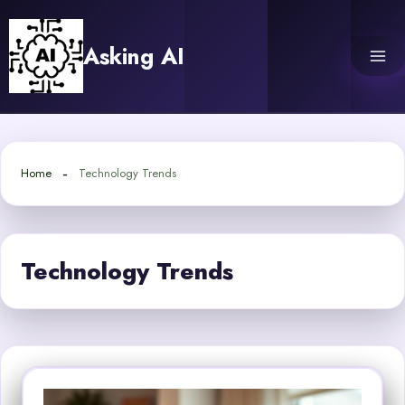
Skip
to
Asking AI
content
Home
Technology Trends
Technology Trends