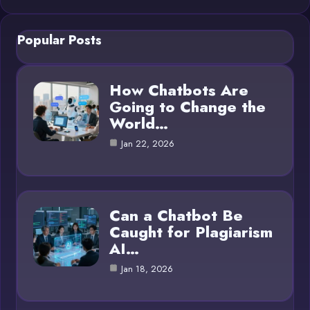
Popular Posts
How Chatbots Are
Going to Change the
World…
Jan 22, 2026
Can a Chatbot Be
Caught for Plagiarism
AI…
Jan 18, 2026