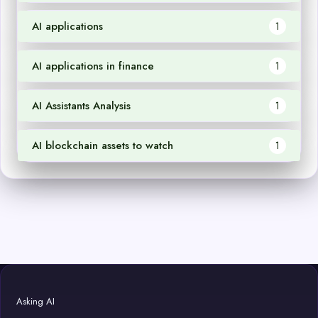
AI applications
1
AI applications in finance
1
AI Assistants Analysis
1
AI blockchain assets to watch
1
Asking AI