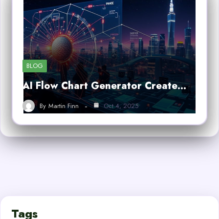
BLOG
AI Flow Chart Generator Create…
By
Martin Finn
Oct 4, 2025
Tags