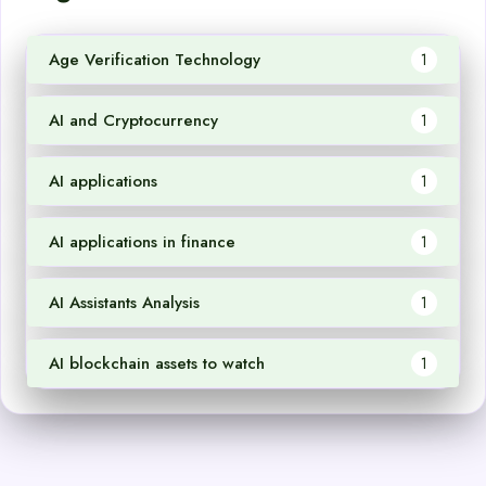
Age Verification Technology
1
AI and Cryptocurrency
1
AI applications
1
AI applications in finance
1
AI Assistants Analysis
1
AI blockchain assets to watch
1