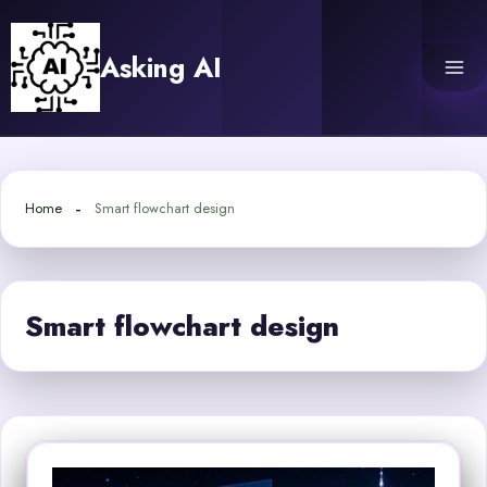
Skip
to
Asking AI
content
Home
Smart flowchart design
Smart flowchart design