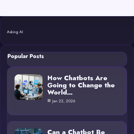
Asking AI
Popular Posts
How Chatbots Are
Going to Change the
World…
Jan 22, 2026
Can a Chatbot Be