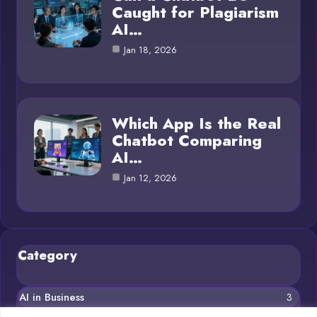
Caught for Plagiarism
AI…
Jan 18, 2026
Which App Is the Real
Chatbot Comparing
AI…
Jan 12, 2026
Category
AI in Business
3