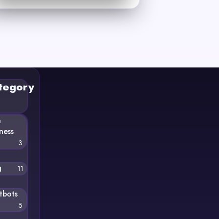
tegory
n
ness
3
g
11
tbots
5