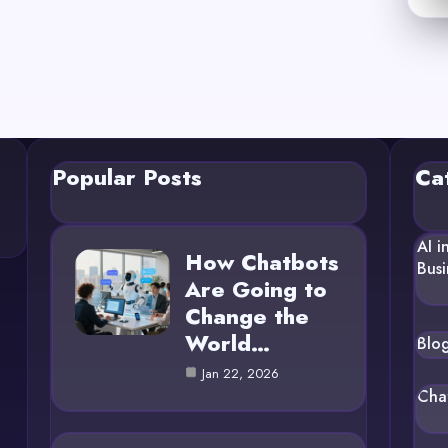
Popular Posts
Ca
AI i
How Chatbots
Busi
Are Going to
Change the
World…
Blo
Jan 22, 2026
Cha