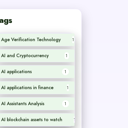
ags
Age Verification Technology
1
AI and Cryptocurrency
1
AI applications
1
AI applications in finance
1
AI Assistants Analysis
1
AI blockchain assets to watch
1