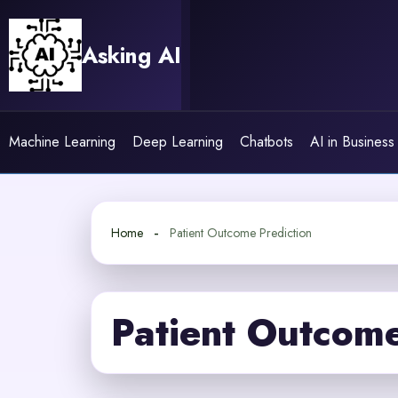
Skip
to
Asking AI
content
Machine Learning
Deep Learning
Chatbots
AI in Business
Home
Patient Outcome Prediction
Patient Outcome