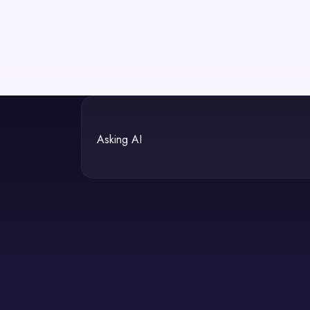
Asking AI