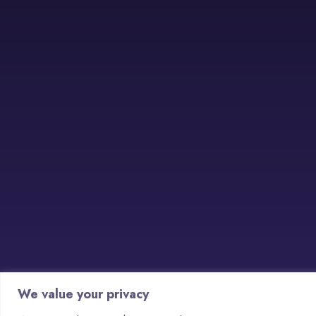
We value your privacy