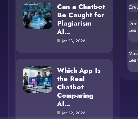
Can a Chatbot
Cry
Be Caught for
Plagiarism
Dee
AI…
Lea
Jan 18, 2026
Mac
Lea
Which App Is
the Real
Chatbot
Comparing
AI…
Jan 12, 2026