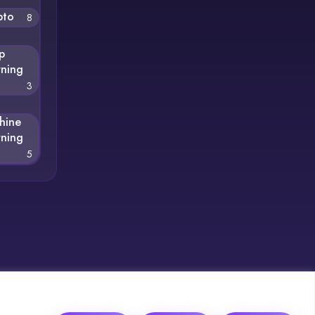
pto
8
p
rning
3
hine
rning
5