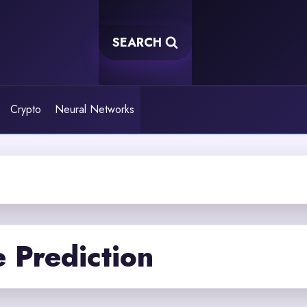
SEARCH
Crypto
Neural Networks
 Prediction