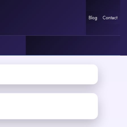
Blog
Contact