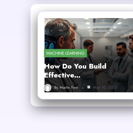
MACHINE LEARNING
How Do You Build
Effective…
By
Martin Finn
May 10, 2025