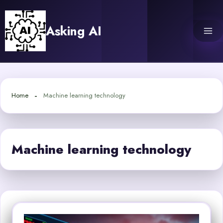
Skip
to
Asking AI
content
Home
Machine learning technology
Machine learning technology