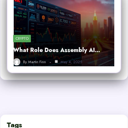
CRYPTO
What Role Does Assembly AI…
By
Martin Finn
May 4, 2025
Tags