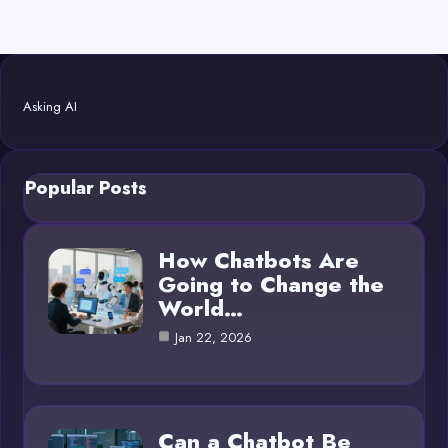
Asking AI
Popular Posts
How Chatbots Are
Going to Change the
World…
Jan 22, 2026
Can a Chatbot Be