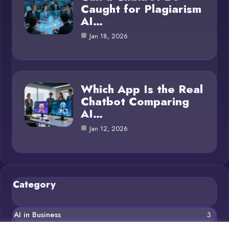
Caught for Plagiarism
AI…
Jan 18, 2026
Which App Is the Real
Chatbot Comparing
AI…
Jan 12, 2026
Category
AI in Business
3