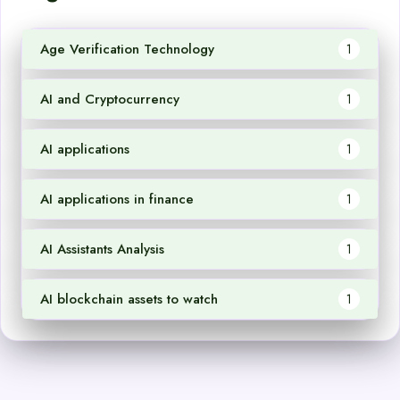
Age Verification Technology
1
AI and Cryptocurrency
1
AI applications
1
AI applications in finance
1
AI Assistants Analysis
1
AI blockchain assets to watch
1