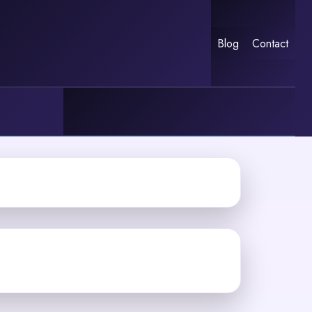
Blog
Contact