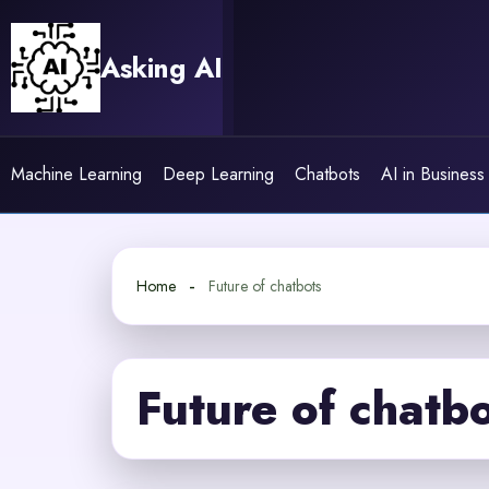
Skip
to
Asking AI
content
Machine Learning
Deep Learning
Chatbots
AI in Business
Home
Future of chatbots
Future of chatb