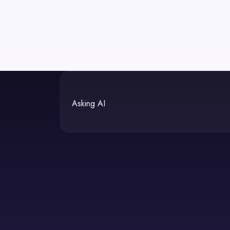
Asking AI