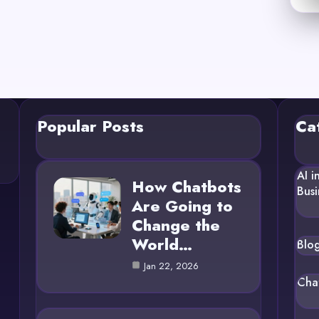
Popular Posts
Ca
AI i
How Chatbots
Busi
Are Going to
Change the
World…
Blo
Jan 22, 2026
Cha