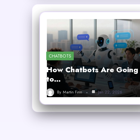
CHATBOTS
How Chatbots Are Going
to…
By
Martin Finn
Jan 22, 2026