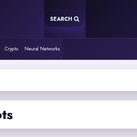
SEARCH
Crypto
Neural Networks
ots