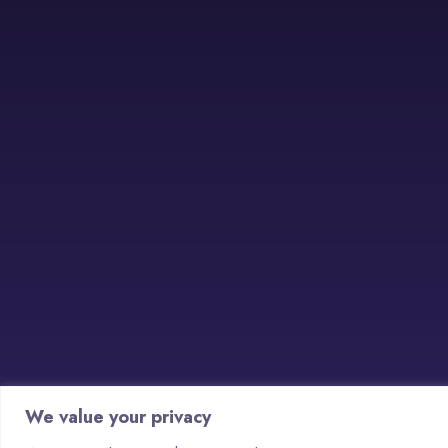
We value your privacy