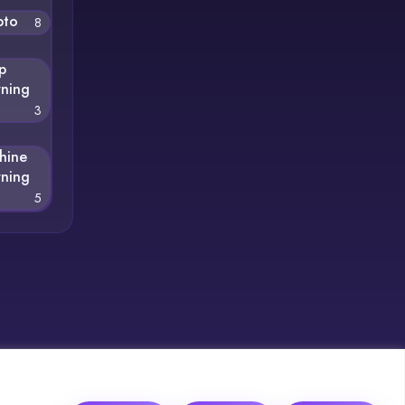
pto
8
p
rning
3
hine
rning
5