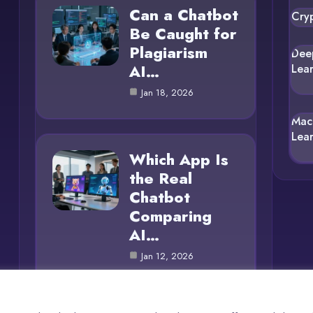
Can a Chatbot
Cry
Be Caught for
Plagiarism
Dee
AI…
Lea
Jan 18, 2026
Mac
Lea
Which App Is
the Real
Chatbot
Comparing
AI…
Jan 12, 2026