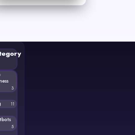
tegory
n
ness
3
g
11
tbots
5