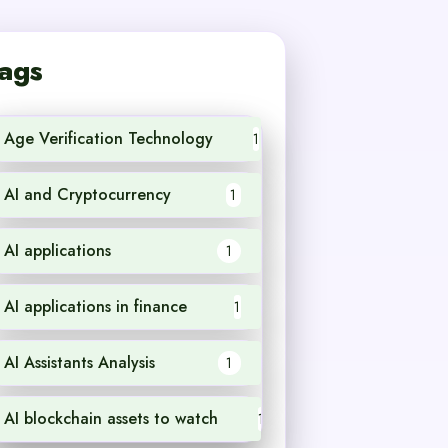
ags
Age Verification Technology
1
AI and Cryptocurrency
1
AI applications
1
AI applications in finance
1
AI Assistants Analysis
1
AI blockchain assets to watch
1