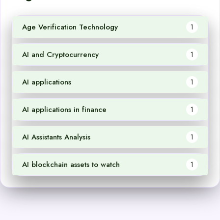
Age Verification Technology
1
AI and Cryptocurrency
1
AI applications
1
AI applications in finance
1
AI Assistants Analysis
1
AI blockchain assets to watch
1