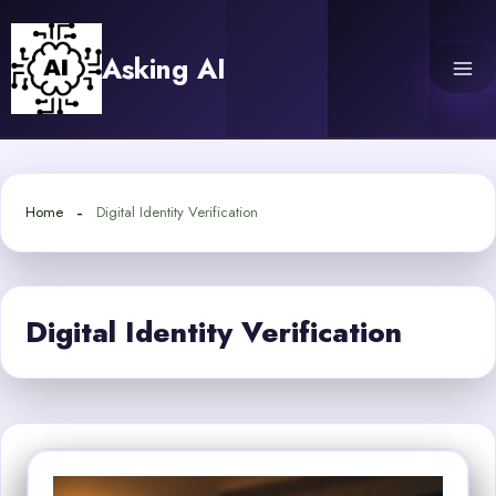
Skip
to
Asking AI
content
Home
Digital Identity Verification
Digital Identity Verification