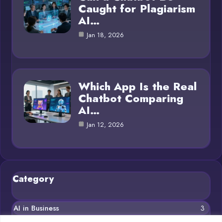
Caught for Plagiarism
AI…
Jan 18, 2026
Which App Is the Real
Chatbot Comparing
AI…
Jan 12, 2026
Category
AI in Business
3