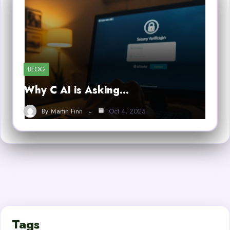
BLOG
Why C AI is Asking…
By
Martin Finn
Oct 4, 2025
Tags