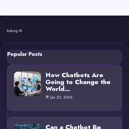
Asking AI
Popular Posts
How Chatbots Are
Going to Change the
World…
Jan 22, 2026
Can a Chatbot Be