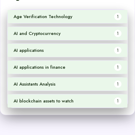
Age Verification Technology
1
AI and Cryptocurrency
1
AI applications
1
AI applications in finance
1
AI Assistants Analysis
1
AI blockchain assets to watch
1