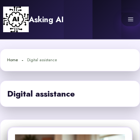
Skip
to
Asking AI
content
Home
Digital assistance
Digital assistance