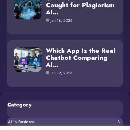
Caught for Plagiarism
AI…
Jan 18, 2026
Which App Is the Real
Chatbot Comparing
AI…
Jan 12, 2026
Category
AI in Business
3