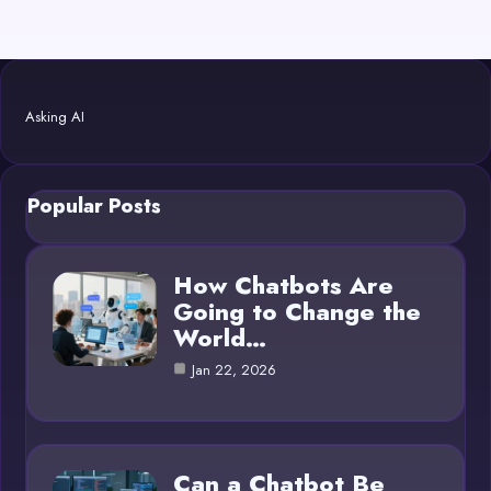
Asking AI
Popular Posts
How Chatbots Are
Going to Change the
World…
Jan 22, 2026
Can a Chatbot Be