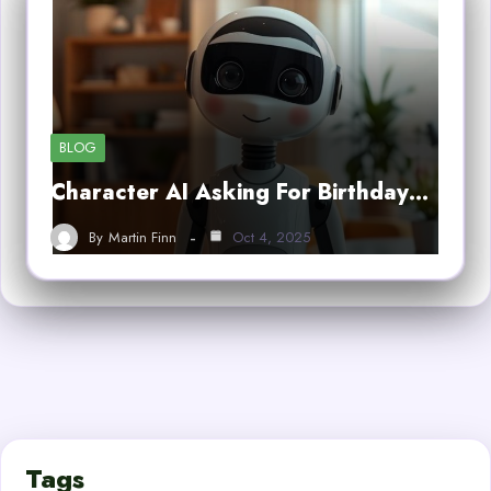
BLOG
Character AI Asking For Birthday…
By
Martin Finn
Oct 4, 2025
Tags