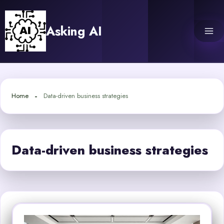
Skip
to
Asking AI
content
Home
Data-driven business strategies
Data-driven business strategies