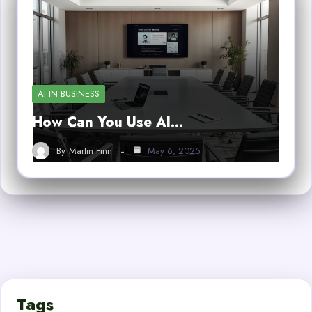
AI IN BUSINESS
How Can You Use AI…
By
Martin Finn
May 6, 2025
Tags