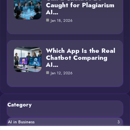
Caught for Plagiarism
AI…
Jan 18, 2026
Which App Is the Real
Chatbot Comparing
AI…
Jan 12, 2026
Category
AI in Business
3