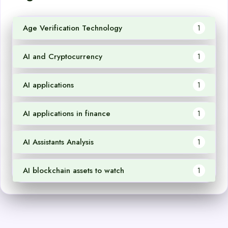
Age Verification Technology
1
AI and Cryptocurrency
1
AI applications
1
AI applications in finance
1
AI Assistants Analysis
1
AI blockchain assets to watch
1