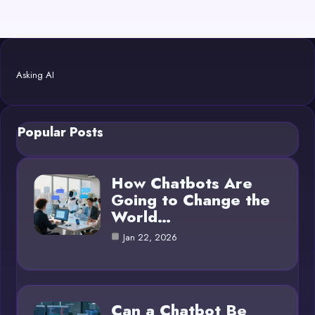
Asking AI
Popular Posts
How Chatbots Are
Going to Change the
World…
Jan 22, 2026
Can a Chatbot Be