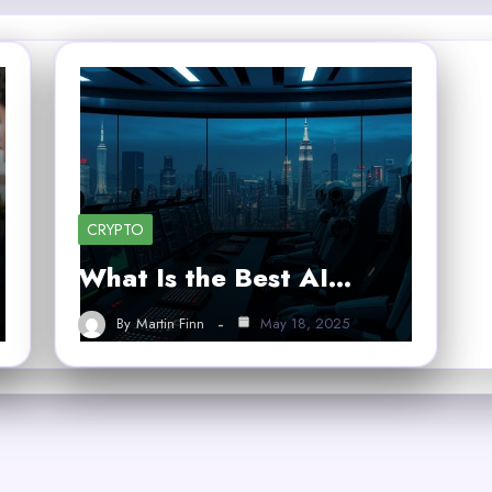
CRYPTO
What Is the Best AI…
By
Martin Finn
May 18, 2025