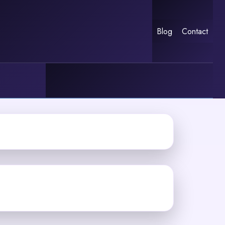
Blog
Contact