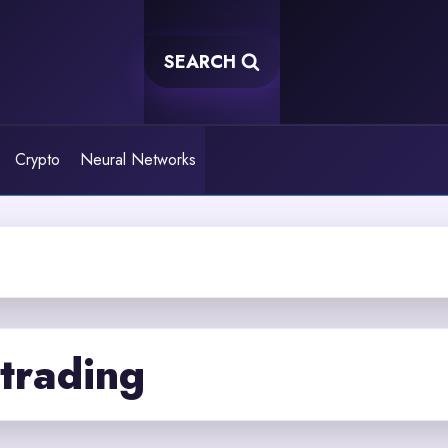
SEARCH
Crypto
Neural Networks
trading