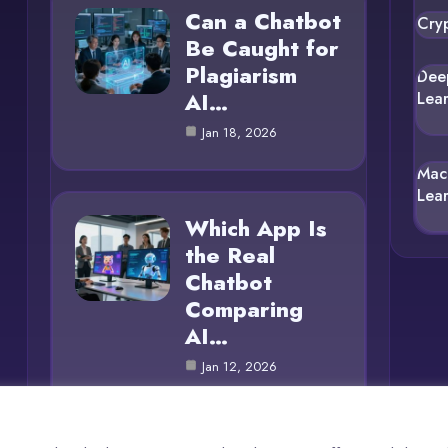
Can a Chatbot
Cry
Be Caught for
Plagiarism
Dee
AI…
Lea
Jan 18, 2026
Mac
Lea
Which App Is
the Real
Chatbot
Comparing
AI…
Jan 12, 2026