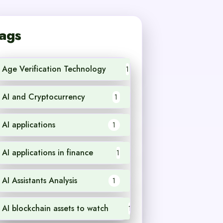
ags
Age Verification Technology
1
AI and Cryptocurrency
1
AI applications
1
AI applications in finance
1
AI Assistants Analysis
1
AI blockchain assets to watch
1