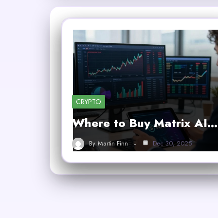
CRYPTO
Where to Buy Matrix AI…
By
Martin Finn
Dec 30, 2025