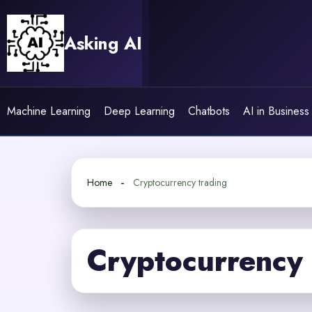
Skip
to
Asking AI
content
Machine Learning
Deep Learning
Chatbots
AI in Business
Home
Cryptocurrency trading
Cryptocurrency 