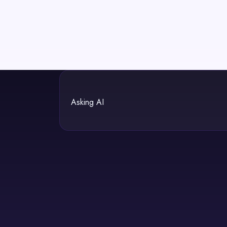
Asking AI