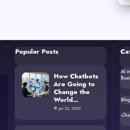
Popular Posts
Ca
AI i
How Chatbots
Busi
Are Going to
Change the
World…
Blo
Jan 22, 2026
Cha