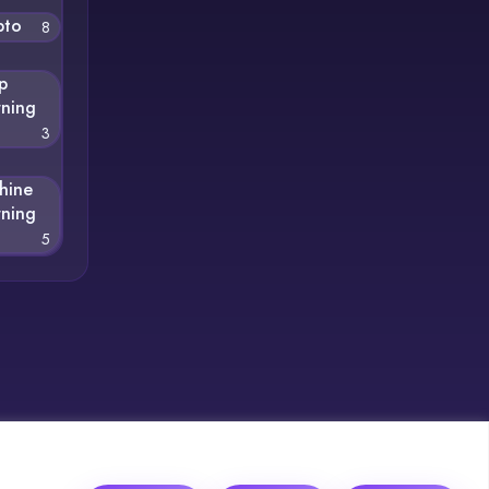
pto
8
p
rning
3
hine
rning
5