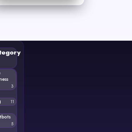
tegory
n
ness
3
g
11
tbots
5