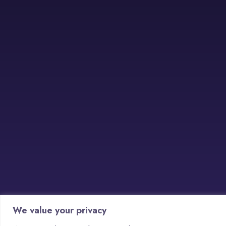
We value your privacy