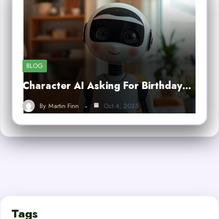
BLOG
Character AI Asking For Birthday…
By
Martin Finn
Oct 4, 2025
Tags