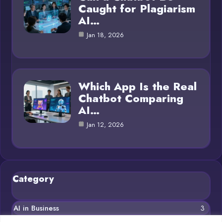
Caught for Plagiarism
AI…
Jan 18, 2026
Which App Is the Real
Chatbot Comparing
AI…
Jan 12, 2026
Category
AI in Business
3