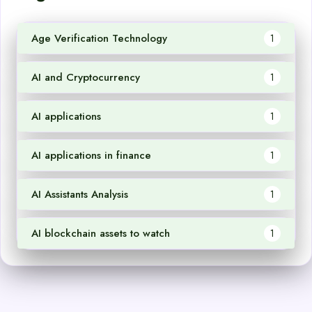
Age Verification Technology
1
AI and Cryptocurrency
1
AI applications
1
AI applications in finance
1
AI Assistants Analysis
1
AI blockchain assets to watch
1