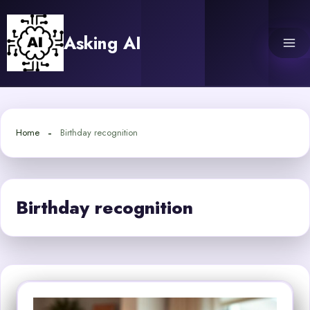
Skip
to
Asking AI
content
Home
Birthday recognition
Birthday recognition