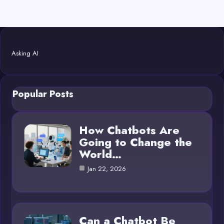
Asking AI
Popular Posts
How Chatbots Are
Going to Change the
World…
Jan 22, 2026
Can a Chatbot Be