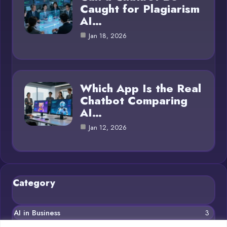
Caught for Plagiarism
AI…
Jan 18, 2026
Which App Is the Real
Chatbot Comparing
AI…
Jan 12, 2026
Category
AI in Business
3