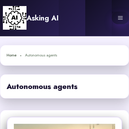
Skip
to
Asking AI
content
Home
Autonomous agents
Autonomous agents