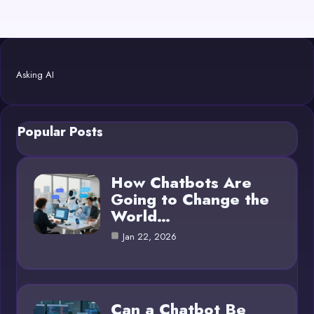
Asking AI
Popular Posts
How Chatbots Are
Going to Change the
World…
Jan 22, 2026
Can a Chatbot Be