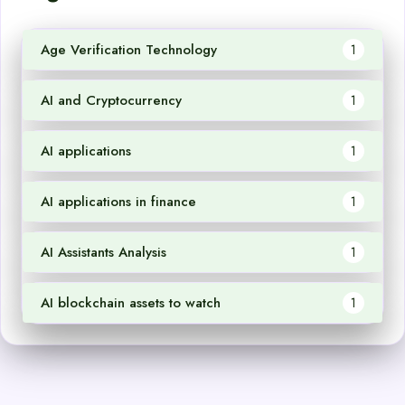
Age Verification Technology
1
AI and Cryptocurrency
1
AI applications
1
AI applications in finance
1
AI Assistants Analysis
1
AI blockchain assets to watch
1