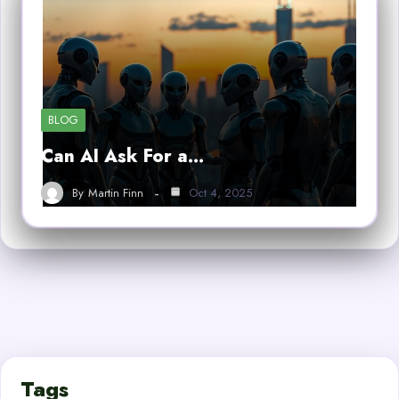
BLOG
Can AI Ask For a…
By
Martin Finn
Oct 4, 2025
Tags