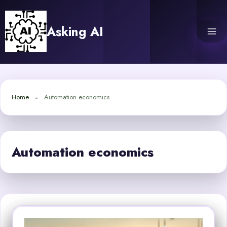
Skip
to
Asking AI
content
Home
Automation economics
Automation economics