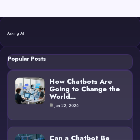
Asking AI
Popular Posts
How Chatbots Are
Going to Change the
World…
Jan 22, 2026
Can a Chatbot Be