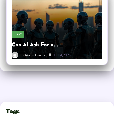
BLOG
Can AI Ask For a…
By
Martin Finn
Oct 4, 2025
Tags