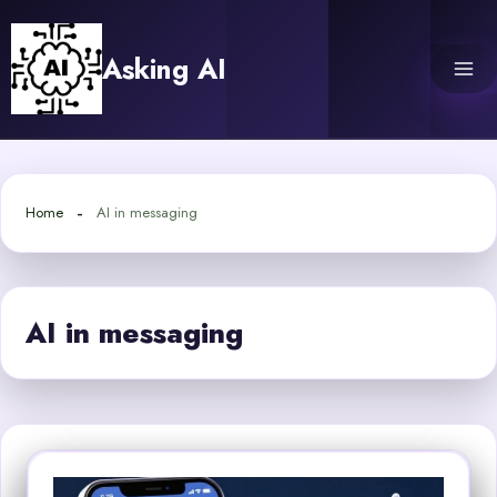
Skip
to
Asking AI
content
Home
AI in messaging
AI in messaging