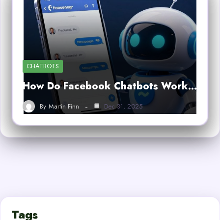
CHATBOTS
How Do Facebook Chatbots Work…
By
Martin Finn
Dec 31, 2025
Tags