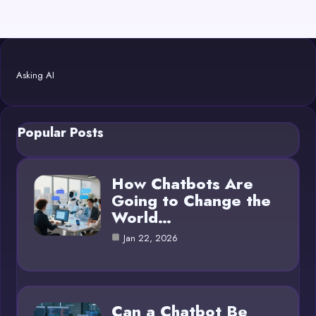
Asking AI
Popular Posts
How Chatbots Are
Going to Change the
World…
Jan 22, 2026
Can a Chatbot Be