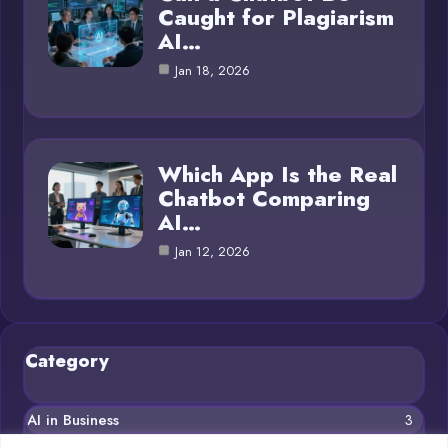
Caught for Plagiarism
AI…
Jan 18, 2026
Which App Is the Real
Chatbot Comparing
AI…
Jan 12, 2026
Category
AI in Business
3