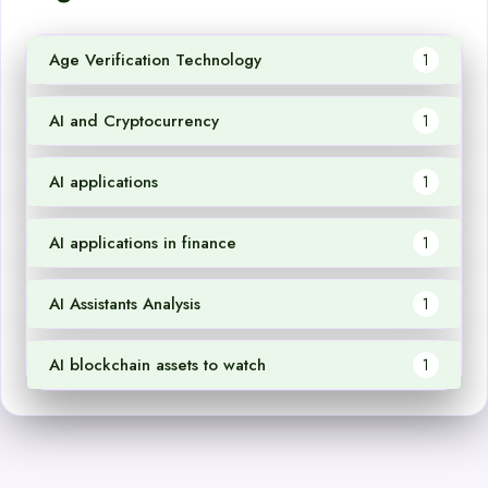
Age Verification Technology
1
AI and Cryptocurrency
1
AI applications
1
AI applications in finance
1
AI Assistants Analysis
1
AI blockchain assets to watch
1