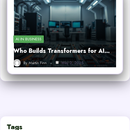
AI IN BUSINESS
Who Builds Transformers for AI…
By
Martin Finn
May 2, 2025
Tags