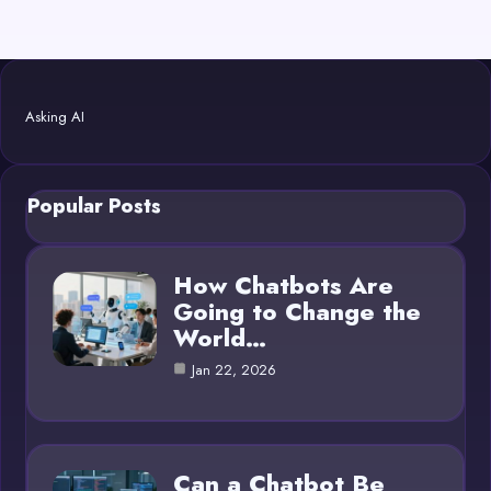
Asking AI
Popular Posts
How Chatbots Are
Going to Change the
World…
Jan 22, 2026
Can a Chatbot Be