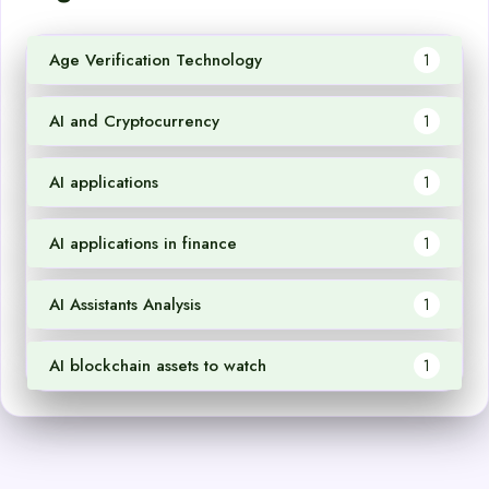
Age Verification Technology
1
AI and Cryptocurrency
1
AI applications
1
AI applications in finance
1
AI Assistants Analysis
1
AI blockchain assets to watch
1