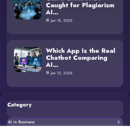
Caught for Plagiarism
AI…
Jan 18, 2026
Which App Is the Real
Chatbot Comparing
AI…
Jan 12, 2026
Category
AI in Business
3