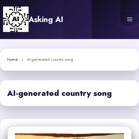
Skip
to
Asking AI
content
Home
AI-generated country song
AI-generated country song