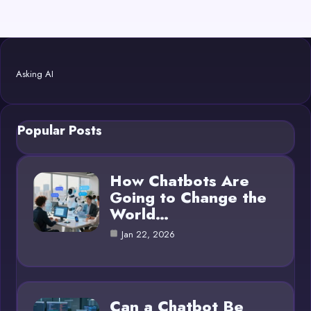
Asking AI
Popular Posts
How Chatbots Are
Going to Change the
World…
Jan 22, 2026
Can a Chatbot Be