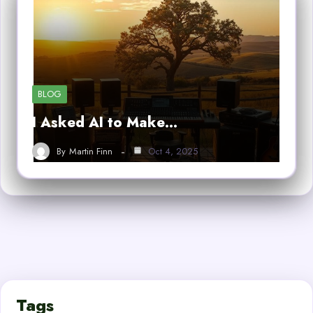
BLOG
I Asked AI to Make…
By
Martin Finn
Oct 4, 2025
Tags