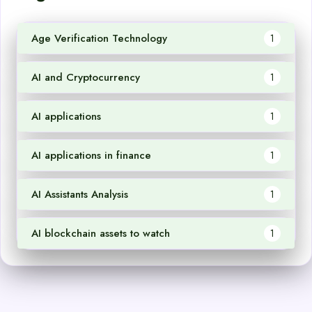
Age Verification Technology
1
AI and Cryptocurrency
1
AI applications
1
AI applications in finance
1
AI Assistants Analysis
1
AI blockchain assets to watch
1