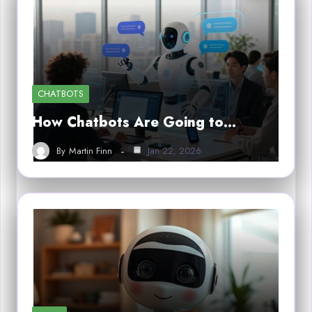
CHATBOTS
How Chatbots Are Going to…
By
Martin Finn
Jan 22, 2026