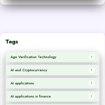
Tags
Age Verification Technology
1
AI and Cryptocurrency
1
AI applications
1
AI applications in finance
1