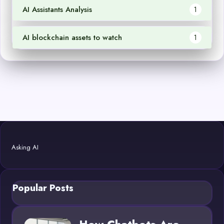
AI Assistants Analysis
1
AI blockchain assets to watch
1
Asking AI
Popular Posts