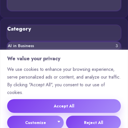
Category
AI in Business
3
Blog
11
We value your privacy
Chatbots
5
We use cookies to enhance your browsing experience,
serve personalized ads or content, and analyze our traffic.
Crypto
8
By clicking "Accept All", you consent to our use of
Deep Learning
3
cookies.
Machine Learning
5
Accept All
© 2025 Asking AI |
Cookie Policy
|
Privacy Policy
Customize
Reject All