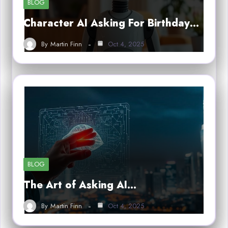
BLOG
Character AI Asking For Birthday…
By
Martin Finn
Oct 4, 2025
BLOG
The Art of Asking AI…
By
Martin Finn
Oct 4, 2025