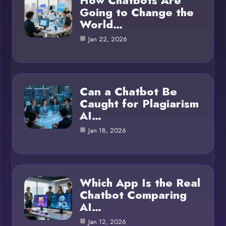
How Chatbots Are
Going to Change the
World…
Jan 22, 2026
Can a Chatbot Be
Caught for Plagiarism
AI…
Jan 18, 2026
Which App Is the Real
Chatbot Comparing
AI…
Jan 12, 2026