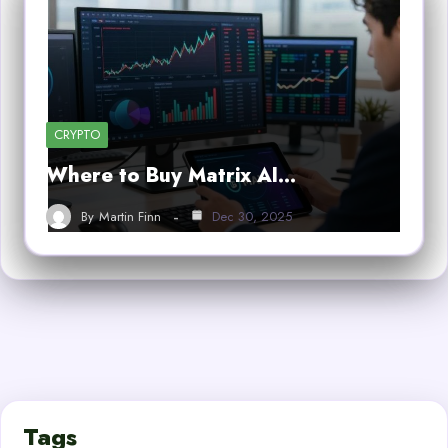
CRYPTO
Where to Buy Matrix AI…
By
Martin Finn
Dec 30, 2025
Tags