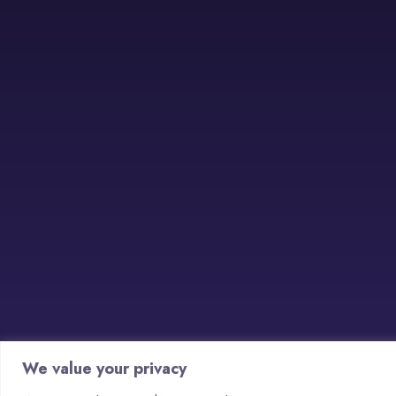
We value your privacy