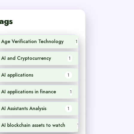
ags
Age Verification Technology
1
AI and Cryptocurrency
1
AI applications
1
AI applications in finance
1
AI Assistants Analysis
1
AI blockchain assets to watch
1