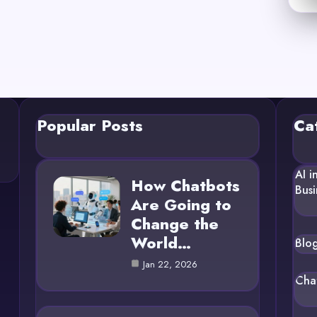
Popular Posts
Ca
AI i
How Chatbots
Busi
Are Going to
Change the
World…
Blo
Jan 22, 2026
Cha