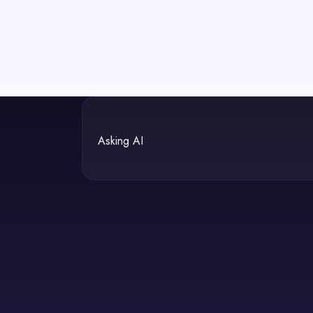
Asking AI