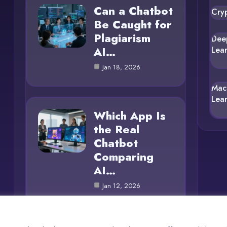
Can a Chatbot
Cry
Be Caught for
Plagiarism
Dee
AI…
Lea
Jan 18, 2026
Mac
Lea
Which App Is
the Real
Chatbot
Comparing
AI…
Jan 12, 2026