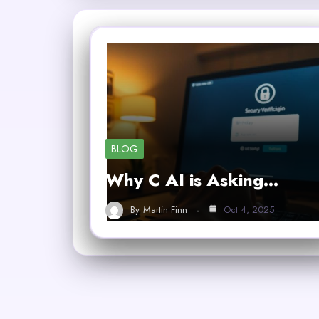
BLOG
Why C AI is Asking…
By
Martin Finn
Oct 4, 2025