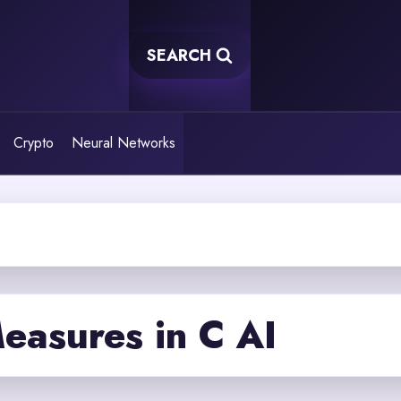
SEARCH
Crypto
Neural Networks
easures in C AI