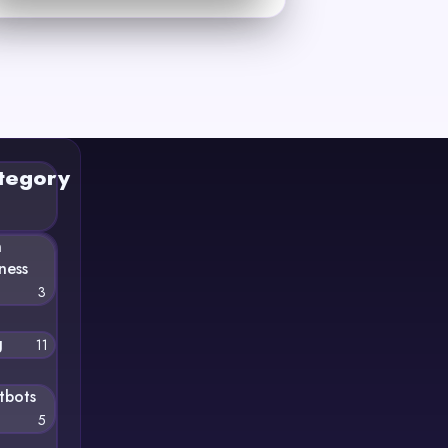
tegory
n
ness
3
g
11
tbots
5