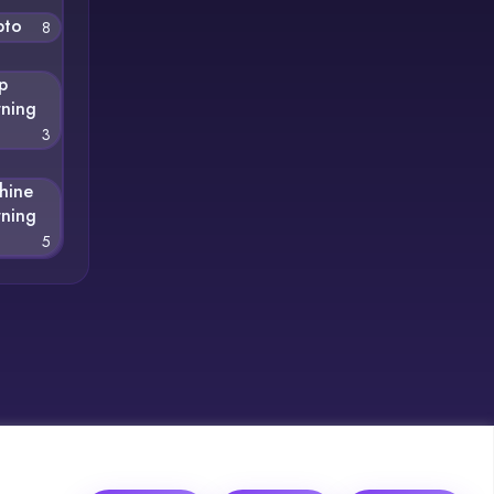
pto
8
p
rning
3
hine
rning
5