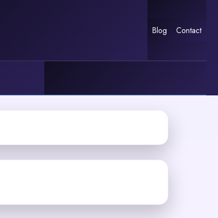
Blog
Contact