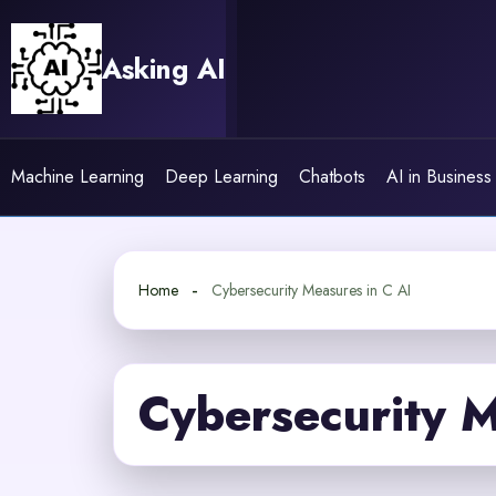
Skip
to
Asking AI
content
Machine Learning
Deep Learning
Chatbots
AI in Business
Home
Cybersecurity Measures in C AI
Cybersecurity M