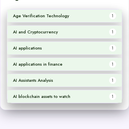
Age Verification Technology
1
AI and Cryptocurrency
1
AI applications
1
AI applications in finance
1
AI Assistants Analysis
1
AI blockchain assets to watch
1