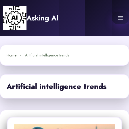
Skip
to
Asking AI
content
Home
Artificial intelligence trends
Artificial intelligence trends