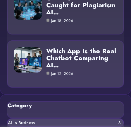
Caught for Plagiarism
AI…
Jan 18, 2026
Which App Is the Real
Chatbot Comparing
AI…
Jan 12, 2026
Category
AI in Business
3