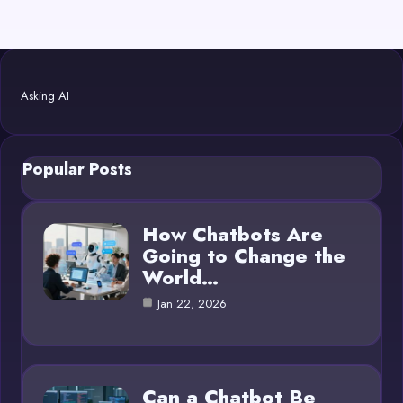
Asking AI
Popular Posts
How Chatbots Are
Going to Change the
World…
Jan 22, 2026
Can a Chatbot Be