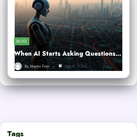
BLOG
When AI Starts Asking Questions…
By
Martin Finn
Oct 4, 2025
Tags