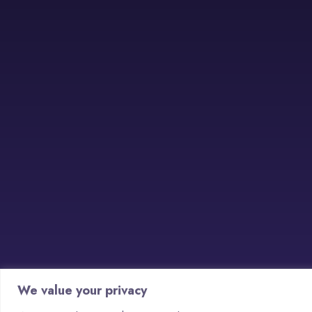
We value your privacy