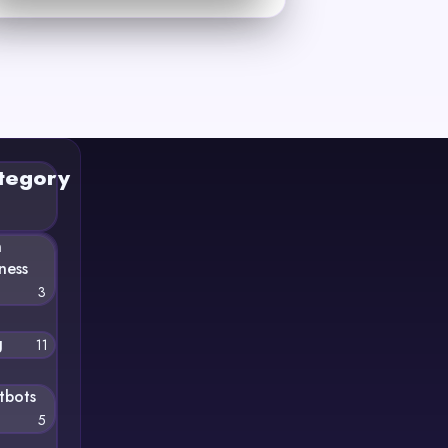
tegory
n
ness
3
g
11
tbots
5