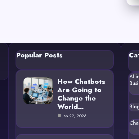
Popular Posts
Ca
AI i
How Chatbots
Busi
Are Going to
Change the
World…
Blo
Jan 22, 2026
Cha