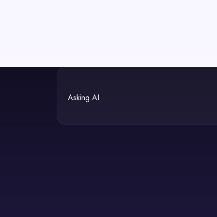
Asking AI