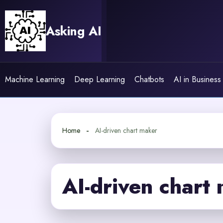
Skip
to
Asking AI
content
Machine Learning
Deep Learning
Chatbots
AI in Business
Home
AI-driven chart maker
AI-driven chart