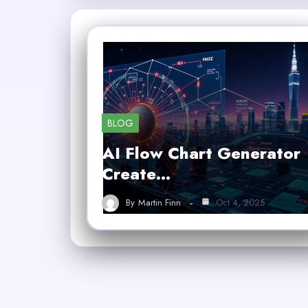
BLOG
AI Flow Chart Generator
Create…
By
Martin Finn
Oct 4, 2025