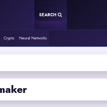
SEARCH
Crypto
Neural Networks
 maker