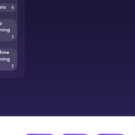
pto
8
p
rning
3
hine
rning
5