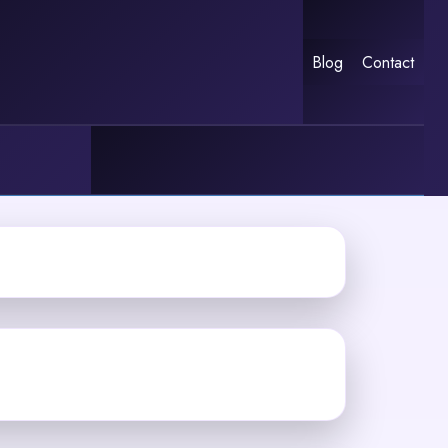
Blog
Contact