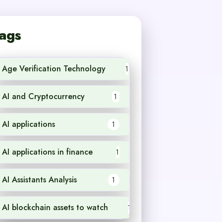
ags
Age Verification Technology
1
AI and Cryptocurrency
1
AI applications
1
AI applications in finance
1
AI Assistants Analysis
1
AI blockchain assets to watch
1