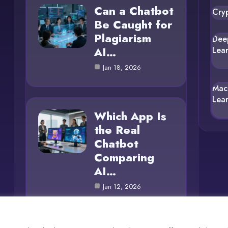
Can a Chatbot
Cry
Be Caught for
Plagiarism
Dee
AI…
Lea
Jan 18, 2026
Mac
Lea
Which App Is
the Real
Chatbot
Comparing
AI…
Jan 12, 2026